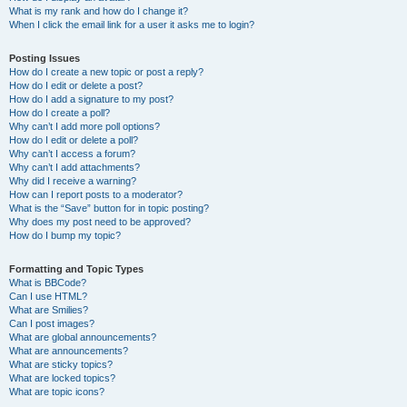
What is my rank and how do I change it?
When I click the email link for a user it asks me to login?
Posting Issues
How do I create a new topic or post a reply?
How do I edit or delete a post?
How do I add a signature to my post?
How do I create a poll?
Why can’t I add more poll options?
How do I edit or delete a poll?
Why can’t I access a forum?
Why can’t I add attachments?
Why did I receive a warning?
How can I report posts to a moderator?
What is the “Save” button for in topic posting?
Why does my post need to be approved?
How do I bump my topic?
Formatting and Topic Types
What is BBCode?
Can I use HTML?
What are Smilies?
Can I post images?
What are global announcements?
What are announcements?
What are sticky topics?
What are locked topics?
What are topic icons?