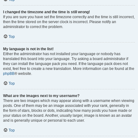
I changed the timezone and the time is still wrong!
If you are sure you have set the timezone correctly and the time is still incorrect,
then the time stored on the server clock is incorrect. Please notify an
administrator to correct the problem.
Top
My language is not in the list!
Either the administrator has not installed your language or nobody has
translated this board into your language. Try asking a board administrator if
they can install the language pack you need. If the language pack does not
exist, feel free to create a new translation. More information can be found at the
phpBB
® website.
Top
What are the images next to my username?
There are two images which may appear along with a username when viewing
posts. One of them may be an image associated with your rank, generally in
the form of stars, blocks or dots, indicating how many posts you have made or
your status on the board. Another, usually larger, image is known as an avatar
and is generally unique or personal to each user.
Top