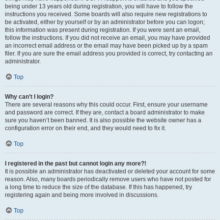
being under 13 years old during registration, you will have to follow the
instructions you received. Some boards will also require new registrations to
be activated, either by yourself or by an administrator before you can logon;
this information was present during registration. If you were sent an email,
follow the instructions. If you did not receive an email, you may have provided
an incorrect email address or the email may have been picked up by a spam
filer. If you are sure the email address you provided is correct, try contacting an
administrator.
Top
Why can’t I login?
There are several reasons why this could occur. First, ensure your username
and password are correct. If they are, contact a board administrator to make
sure you haven’t been banned. It is also possible the website owner has a
configuration error on their end, and they would need to fix it.
Top
I registered in the past but cannot login any more?!
It is possible an administrator has deactivated or deleted your account for some
reason. Also, many boards periodically remove users who have not posted for
a long time to reduce the size of the database. If this has happened, try
registering again and being more involved in discussions.
Top