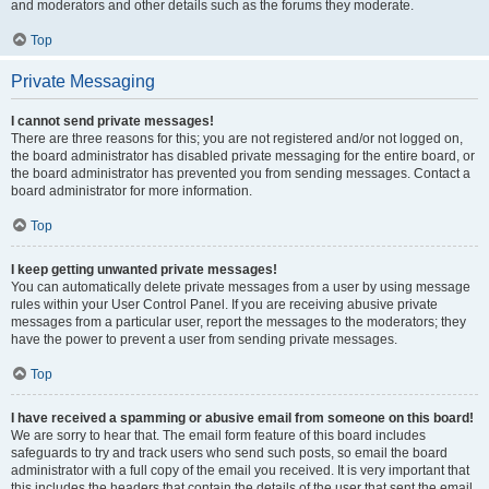
and moderators and other details such as the forums they moderate.
Top
Private Messaging
I cannot send private messages!
There are three reasons for this; you are not registered and/or not logged on,
the board administrator has disabled private messaging for the entire board, or
the board administrator has prevented you from sending messages. Contact a
board administrator for more information.
Top
I keep getting unwanted private messages!
You can automatically delete private messages from a user by using message
rules within your User Control Panel. If you are receiving abusive private
messages from a particular user, report the messages to the moderators; they
have the power to prevent a user from sending private messages.
Top
I have received a spamming or abusive email from someone on this board!
We are sorry to hear that. The email form feature of this board includes
safeguards to try and track users who send such posts, so email the board
administrator with a full copy of the email you received. It is very important that
this includes the headers that contain the details of the user that sent the email.