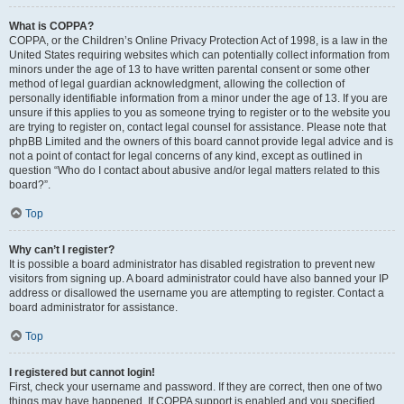
What is COPPA?
COPPA, or the Children’s Online Privacy Protection Act of 1998, is a law in the
United States requiring websites which can potentially collect information from
minors under the age of 13 to have written parental consent or some other
method of legal guardian acknowledgment, allowing the collection of
personally identifiable information from a minor under the age of 13. If you are
unsure if this applies to you as someone trying to register or to the website you
are trying to register on, contact legal counsel for assistance. Please note that
phpBB Limited and the owners of this board cannot provide legal advice and is
not a point of contact for legal concerns of any kind, except as outlined in
question “Who do I contact about abusive and/or legal matters related to this
board?”.
Top
Why can’t I register?
It is possible a board administrator has disabled registration to prevent new
visitors from signing up. A board administrator could have also banned your IP
address or disallowed the username you are attempting to register. Contact a
board administrator for assistance.
Top
I registered but cannot login!
First, check your username and password. If they are correct, then one of two
things may have happened. If COPPA support is enabled and you specified