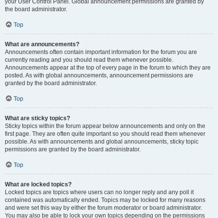
your User Control Panel. Global announcement permissions are granted by
the board administrator.
Top
What are announcements?
Announcements often contain important information for the forum you are
currently reading and you should read them whenever possible.
Announcements appear at the top of every page in the forum to which they are
posted. As with global announcements, announcement permissions are
granted by the board administrator.
Top
What are sticky topics?
Sticky topics within the forum appear below announcements and only on the
first page. They are often quite important so you should read them whenever
possible. As with announcements and global announcements, sticky topic
permissions are granted by the board administrator.
Top
What are locked topics?
Locked topics are topics where users can no longer reply and any poll it
contained was automatically ended. Topics may be locked for many reasons
and were set this way by either the forum moderator or board administrator.
You may also be able to lock your own topics depending on the permissions