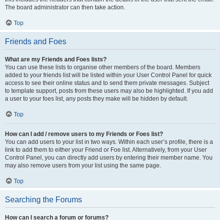
The board administrator can then take action.
Top
Friends and Foes
What are my Friends and Foes lists?
You can use these lists to organise other members of the board. Members
added to your friends list will be listed within your User Control Panel for quick
access to see their online status and to send them private messages. Subject
to template support, posts from these users may also be highlighted. If you add
a user to your foes list, any posts they make will be hidden by default.
Top
How can I add / remove users to my Friends or Foes list?
You can add users to your list in two ways. Within each user’s profile, there is a
link to add them to either your Friend or Foe list. Alternatively, from your User
Control Panel, you can directly add users by entering their member name. You
may also remove users from your list using the same page.
Top
Searching the Forums
How can I search a forum or forums?