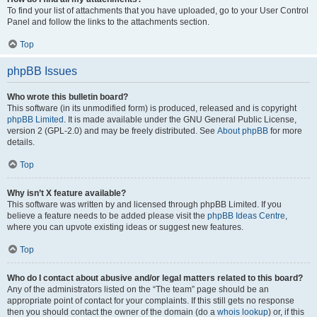
To find your list of attachments that you have uploaded, go to your User Control
Panel and follow the links to the attachments section.
Top
phpBB Issues
Who wrote this bulletin board?
This software (in its unmodified form) is produced, released and is copyright
phpBB Limited
. It is made available under the GNU General Public License,
version 2 (GPL-2.0) and may be freely distributed. See
About phpBB
for more
details.
Top
Why isn’t X feature available?
This software was written by and licensed through phpBB Limited. If you
believe a feature needs to be added please visit the
phpBB Ideas Centre
,
where you can upvote existing ideas or suggest new features.
Top
Who do I contact about abusive and/or legal matters related to this board?
Any of the administrators listed on the “The team” page should be an
appropriate point of contact for your complaints. If this still gets no response
then you should contact the owner of the domain (do a
whois lookup
) or, if this