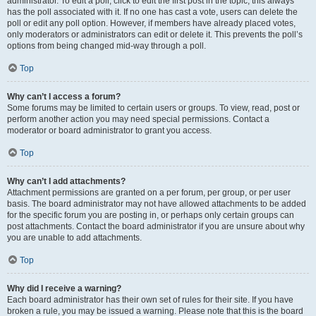
administrator. To edit a poll, click to edit the first post in the topic; this always
has the poll associated with it. If no one has cast a vote, users can delete the
poll or edit any poll option. However, if members have already placed votes,
only moderators or administrators can edit or delete it. This prevents the poll’s
options from being changed mid-way through a poll.
Top
Why can’t I access a forum?
Some forums may be limited to certain users or groups. To view, read, post or
perform another action you may need special permissions. Contact a
moderator or board administrator to grant you access.
Top
Why can’t I add attachments?
Attachment permissions are granted on a per forum, per group, or per user
basis. The board administrator may not have allowed attachments to be added
for the specific forum you are posting in, or perhaps only certain groups can
post attachments. Contact the board administrator if you are unsure about why
you are unable to add attachments.
Top
Why did I receive a warning?
Each board administrator has their own set of rules for their site. If you have
broken a rule, you may be issued a warning. Please note that this is the board