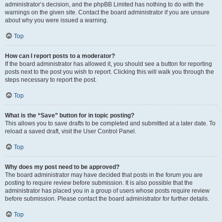
administrator’s decision, and the phpBB Limited has nothing to do with the
warnings on the given site. Contact the board administrator if you are unsure
about why you were issued a warning.
Top
How can I report posts to a moderator?
If the board administrator has allowed it, you should see a button for reporting
posts next to the post you wish to report. Clicking this will walk you through the
steps necessary to report the post.
Top
What is the “Save” button for in topic posting?
This allows you to save drafts to be completed and submitted at a later date. To
reload a saved draft, visit the User Control Panel.
Top
Why does my post need to be approved?
The board administrator may have decided that posts in the forum you are
posting to require review before submission. It is also possible that the
administrator has placed you in a group of users whose posts require review
before submission. Please contact the board administrator for further details.
Top