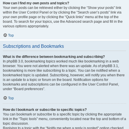
How can I find my own posts and topics?
Your own posts can be retrieved either by clicking the “Show your posts” link
within the User Control Panel or by clicking the “Search user’s posts” link via
your own profile page or by clicking the “Quick links” menu at the top of the
board. To search for your topics, use the Advanced search page and fill in the
various options appropriately.
Top
Subscriptions and Bookmarks
What is the difference between bookmarking and subscribing?
In phpBB 3.0, bookmarking topics worked much like bookmarking in a web
browser. You were not alerted when there was an update. As of phpBB 3.1,
bookmarking is more like subscribing to a topic. You can be notified when a
bookmarked topic is updated. Subscribing, however, will notify you when there
is an update to a topic or forum on the board. Notification options for
bookmarks and subscriptions can be configured in the User Control Panel,
under “Board preferences”.
Top
How do I bookmark or subscribe to specific topics?
You can bookmark or subscribe to a specific topic by clicking the appropriate
link in the “Topic tools” menu, conveniently located near the top and bottom of a
topic discussion.
Replying to a topic with the “Notify me when a reply is posted” option checked