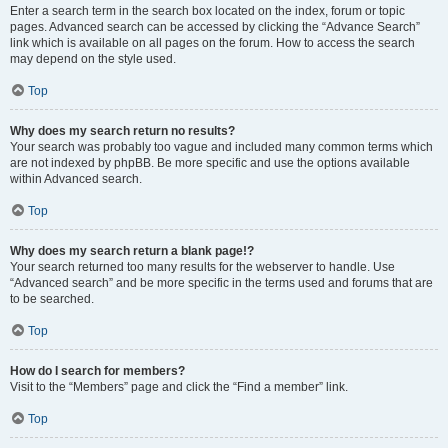
Enter a search term in the search box located on the index, forum or topic
pages. Advanced search can be accessed by clicking the “Advance Search”
link which is available on all pages on the forum. How to access the search
may depend on the style used.
Top
Why does my search return no results?
Your search was probably too vague and included many common terms which
are not indexed by phpBB. Be more specific and use the options available
within Advanced search.
Top
Why does my search return a blank page!?
Your search returned too many results for the webserver to handle. Use
“Advanced search” and be more specific in the terms used and forums that are
to be searched.
Top
How do I search for members?
Visit to the “Members” page and click the “Find a member” link.
Top