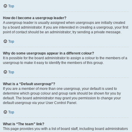
Top
How do I become a usergroup leader?
A usergroup leader is usually assigned when usergroups are initially created
by a board administrator. If you are interested in creating a usergroup, your first
point of contact should be an administrator; try sending a private message.
Top
Why do some usergroups appear in a different colour?
It is possible for the board administrator to assign a colour to the members of a
usergroup to make it easy to identify the members of this group.
Top
What is a “Default usergroup”?
If you are a member of more than one usergroup, your default is used to
determine which group colour and group rank should be shown for you by
default. The board administrator may grant you permission to change your
default usergroup via your User Control Panel.
Top
What is “The team” link?
This page provides you with a list of board staff, including board administrators