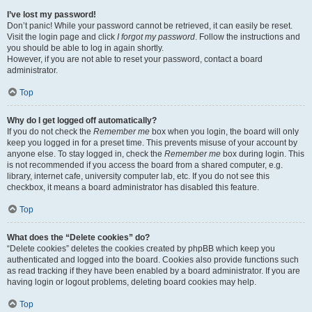
I’ve lost my password!
Don’t panic! While your password cannot be retrieved, it can easily be reset.
Visit the login page and click
I forgot my password
. Follow the instructions and
you should be able to log in again shortly.
However, if you are not able to reset your password, contact a board
administrator.
Top
Why do I get logged off automatically?
If you do not check the
Remember me
box when you login, the board will only
keep you logged in for a preset time. This prevents misuse of your account by
anyone else. To stay logged in, check the
Remember me
box during login. This
is not recommended if you access the board from a shared computer, e.g.
library, internet cafe, university computer lab, etc. If you do not see this
checkbox, it means a board administrator has disabled this feature.
Top
What does the “Delete cookies” do?
“Delete cookies” deletes the cookies created by phpBB which keep you
authenticated and logged into the board. Cookies also provide functions such
as read tracking if they have been enabled by a board administrator. If you are
having login or logout problems, deleting board cookies may help.
Top