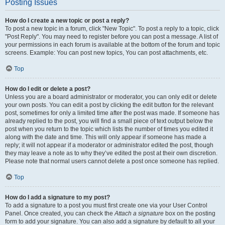
Posting Issues
How do I create a new topic or post a reply?
To post a new topic in a forum, click "New Topic". To post a reply to a topic, click
"Post Reply". You may need to register before you can post a message. A list of
your permissions in each forum is available at the bottom of the forum and topic
screens. Example: You can post new topics, You can post attachments, etc.
Top
How do I edit or delete a post?
Unless you are a board administrator or moderator, you can only edit or delete
your own posts. You can edit a post by clicking the edit button for the relevant
post, sometimes for only a limited time after the post was made. If someone has
already replied to the post, you will find a small piece of text output below the
post when you return to the topic which lists the number of times you edited it
along with the date and time. This will only appear if someone has made a
reply; it will not appear if a moderator or administrator edited the post, though
they may leave a note as to why they’ve edited the post at their own discretion.
Please note that normal users cannot delete a post once someone has replied.
Top
How do I add a signature to my post?
To add a signature to a post you must first create one via your User Control
Panel. Once created, you can check the
Attach a signature
box on the posting
form to add your signature. You can also add a signature by default to all your