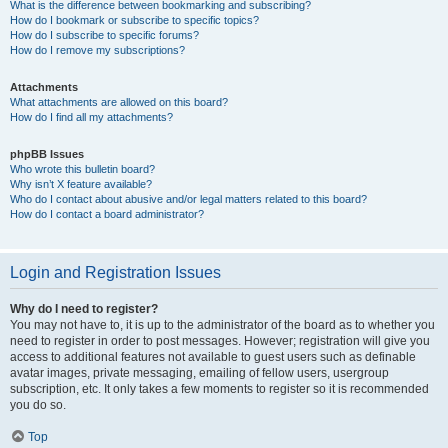
What is the difference between bookmarking and subscribing?
How do I bookmark or subscribe to specific topics?
How do I subscribe to specific forums?
How do I remove my subscriptions?
Attachments
What attachments are allowed on this board?
How do I find all my attachments?
phpBB Issues
Who wrote this bulletin board?
Why isn’t X feature available?
Who do I contact about abusive and/or legal matters related to this board?
How do I contact a board administrator?
Login and Registration Issues
Why do I need to register?
You may not have to, it is up to the administrator of the board as to whether you
need to register in order to post messages. However; registration will give you
access to additional features not available to guest users such as definable
avatar images, private messaging, emailing of fellow users, usergroup
subscription, etc. It only takes a few moments to register so it is recommended
you do so.
Top