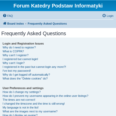
Forum Katedry Podstaw Informatyki
FAQ
Login
Board index
Frequently Asked Questions
Frequently Asked Questions
Login and Registration Issues
Why do I need to register?
What is COPPA?
Why can’t I register?
I registered but cannot login!
Why can’t I login?
I registered in the past but cannot login any more?!
I’ve lost my password!
Why do I get logged off automatically?
What does the “Delete cookies” do?
User Preferences and settings
How do I change my settings?
How do I prevent my username appearing in the online user listings?
The times are not correct!
I changed the timezone and the time is still wrong!
My language is not in the list!
What are the images next to my username?
How do I display an avatar?