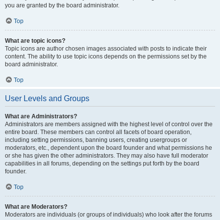
you are granted by the board administrator.
Top
What are topic icons?
Topic icons are author chosen images associated with posts to indicate their
content. The ability to use topic icons depends on the permissions set by the
board administrator.
Top
User Levels and Groups
What are Administrators?
Administrators are members assigned with the highest level of control over the
entire board. These members can control all facets of board operation,
including setting permissions, banning users, creating usergroups or
moderators, etc., dependent upon the board founder and what permissions he
or she has given the other administrators. They may also have full moderator
capabilities in all forums, depending on the settings put forth by the board
founder.
Top
What are Moderators?
Moderators are individuals (or groups of individuals) who look after the forums