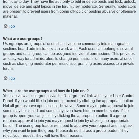
from day to day. They have the authority to edit or delete posts and lock, unlock,
move, delete and split topics in the forum they moderate. Generally, moderators
are present to prevent users from going off-topic or posting abusive or offensive
material.
Top
What are usergroups?
Usergroups are groups of users that divide the community into manageable
sections board administrators can work with. Each user can belong to several
groups and each group can be assigned individual permissions. This provides
an easy way for administrators to change permissions for many users at once,
such as changing moderator permissions or granting users access to a private
forum.
Top
Where are the usergroups and how do I join one?
You can view all usergroups via the “Usergroups” link within your User Control
Panel. If you would like to join one, proceed by clicking the appropriate button.
Not all groups have open access, however. Some may require approval to join,
some may be closed and some may even have hidden memberships. If the
group is open, you can join it by clicking the appropriate button. If a group
requires approval to join you may request to join by clicking the appropriate
button. The user group leader will need to approve your request and may ask
why you want to join the group. Please do not harass a group leader if they
reject your request; they will have their reasons.