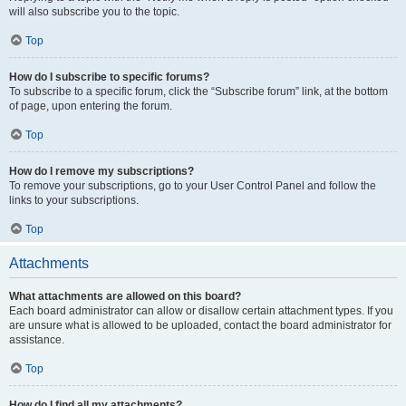
will also subscribe you to the topic.
Top
How do I subscribe to specific forums?
To subscribe to a specific forum, click the “Subscribe forum” link, at the bottom
of page, upon entering the forum.
Top
How do I remove my subscriptions?
To remove your subscriptions, go to your User Control Panel and follow the
links to your subscriptions.
Top
Attachments
What attachments are allowed on this board?
Each board administrator can allow or disallow certain attachment types. If you
are unsure what is allowed to be uploaded, contact the board administrator for
assistance.
Top
How do I find all my attachments?