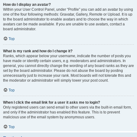
How do I display an avatar?
Within your User Control Panel, under “Profile” you can add an avatar by using
one of the four following methods: Gravatar, Gallery, Remote or Upload. It is up
to the board administrator to enable avatars and to choose the way in which
avatars can be made available. If you are unable to use avatars, contact a
board administrator.
Top
What is my rank and how do I change it?
Ranks, which appear below your username, indicate the number of posts you
have made or identify certain users, e.g. moderators and administrators. In
general, you cannot directly change the wording of any board ranks as they are
set by the board administrator. Please do not abuse the board by posting
unnecessarily just to increase your rank. Most boards will not tolerate this and
the moderator or administrator will simply lower your post count.
Top
When I click the email link for a user it asks me to login?
Only registered users can send email to other users via the built-in email form,
and only if the administrator has enabled this feature. This is to prevent
malicious use of the email system by anonymous users.
Top