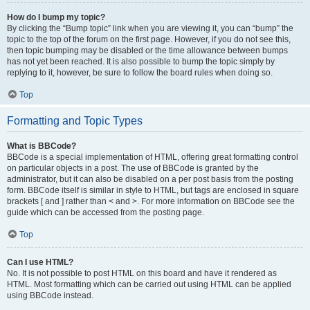
How do I bump my topic?
By clicking the “Bump topic” link when you are viewing it, you can “bump” the
topic to the top of the forum on the first page. However, if you do not see this,
then topic bumping may be disabled or the time allowance between bumps
has not yet been reached. It is also possible to bump the topic simply by
replying to it, however, be sure to follow the board rules when doing so.
Top
Formatting and Topic Types
What is BBCode?
BBCode is a special implementation of HTML, offering great formatting control
on particular objects in a post. The use of BBCode is granted by the
administrator, but it can also be disabled on a per post basis from the posting
form. BBCode itself is similar in style to HTML, but tags are enclosed in square
brackets [ and ] rather than < and >. For more information on BBCode see the
guide which can be accessed from the posting page.
Top
Can I use HTML?
No. It is not possible to post HTML on this board and have it rendered as
HTML. Most formatting which can be carried out using HTML can be applied
using BBCode instead.