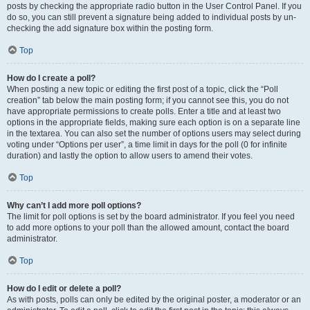
posts by checking the appropriate radio button in the User Control Panel. If you
do so, you can still prevent a signature being added to individual posts by un-
checking the add signature box within the posting form.
Top
How do I create a poll?
When posting a new topic or editing the first post of a topic, click the “Poll
creation” tab below the main posting form; if you cannot see this, you do not
have appropriate permissions to create polls. Enter a title and at least two
options in the appropriate fields, making sure each option is on a separate line
in the textarea. You can also set the number of options users may select during
voting under “Options per user”, a time limit in days for the poll (0 for infinite
duration) and lastly the option to allow users to amend their votes.
Top
Why can’t I add more poll options?
The limit for poll options is set by the board administrator. If you feel you need
to add more options to your poll than the allowed amount, contact the board
administrator.
Top
How do I edit or delete a poll?
As with posts, polls can only be edited by the original poster, a moderator or an