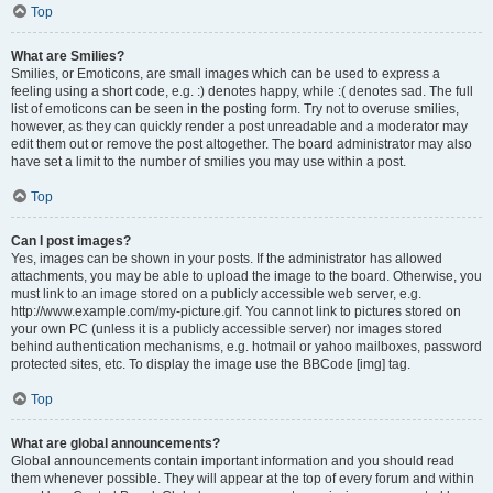
Top
What are Smilies?
Smilies, or Emoticons, are small images which can be used to express a
feeling using a short code, e.g. :) denotes happy, while :( denotes sad. The full
list of emoticons can be seen in the posting form. Try not to overuse smilies,
however, as they can quickly render a post unreadable and a moderator may
edit them out or remove the post altogether. The board administrator may also
have set a limit to the number of smilies you may use within a post.
Top
Can I post images?
Yes, images can be shown in your posts. If the administrator has allowed
attachments, you may be able to upload the image to the board. Otherwise, you
must link to an image stored on a publicly accessible web server, e.g.
http://www.example.com/my-picture.gif. You cannot link to pictures stored on
your own PC (unless it is a publicly accessible server) nor images stored
behind authentication mechanisms, e.g. hotmail or yahoo mailboxes, password
protected sites, etc. To display the image use the BBCode [img] tag.
Top
What are global announcements?
Global announcements contain important information and you should read
them whenever possible. They will appear at the top of every forum and within