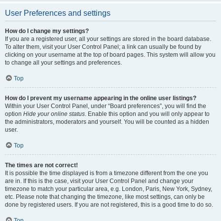
User Preferences and settings
How do I change my settings?
If you are a registered user, all your settings are stored in the board database.
To alter them, visit your User Control Panel; a link can usually be found by
clicking on your username at the top of board pages. This system will allow you
to change all your settings and preferences.
Top
How do I prevent my username appearing in the online user listings?
Within your User Control Panel, under “Board preferences”, you will find the
option
Hide your online status
. Enable this option and you will only appear to
the administrators, moderators and yourself. You will be counted as a hidden
user.
Top
The times are not correct!
It is possible the time displayed is from a timezone different from the one you
are in. If this is the case, visit your User Control Panel and change your
timezone to match your particular area, e.g. London, Paris, New York, Sydney,
etc. Please note that changing the timezone, like most settings, can only be
done by registered users. If you are not registered, this is a good time to do so.
Top