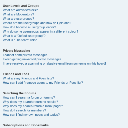
User Levels and Groups
What are Administrators?
What are Moderators?
What are usergroups?
Where are the usergroups and how do I join one?
How do I become a usergroup leader?
Why do some usergroups appear in a different colour?
What is a “Default usergroup”?
What is “The team” link?
Private Messaging
I cannot send private messages!
I keep getting unwanted private messages!
I have received a spamming or abusive email from someone on this board!
Friends and Foes
What are my Friends and Foes lists?
How can I add / remove users to my Friends or Foes list?
Searching the Forums
How can I search a forum or forums?
Why does my search return no results?
Why does my search return a blank page!?
How do I search for members?
How can I find my own posts and topics?
Subscriptions and Bookmarks