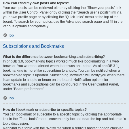
How can I find my own posts and topics?
Your own posts can be retrieved either by clicking the “Show your posts” link
within the User Control Panel or by clicking the “Search user’s posts” link via
your own profile page or by clicking the “Quick links” menu at the top of the
board. To search for your topics, use the Advanced search page and fill in the
various options appropriately.
Top
Subscriptions and Bookmarks
What is the difference between bookmarking and subscribing?
In phpBB 3.0, bookmarking topics worked much like bookmarking in a web
browser. You were not alerted when there was an update. As of phpBB 3.1,
bookmarking is more like subscribing to a topic. You can be notified when a
bookmarked topic is updated. Subscribing, however, will notify you when there
is an update to a topic or forum on the board. Notification options for
bookmarks and subscriptions can be configured in the User Control Panel,
under “Board preferences”.
Top
How do I bookmark or subscribe to specific topics?
You can bookmark or subscribe to a specific topic by clicking the appropriate
link in the “Topic tools” menu, conveniently located near the top and bottom of a
topic discussion.
Replying to a topic with the “Notify me when a reply is posted” option checked