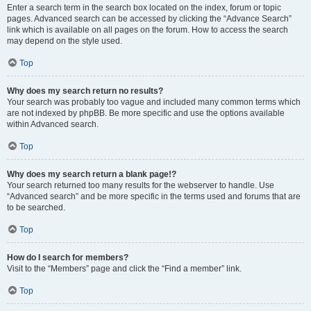
Enter a search term in the search box located on the index, forum or topic
pages. Advanced search can be accessed by clicking the “Advance Search”
link which is available on all pages on the forum. How to access the search
may depend on the style used.
Top
Why does my search return no results?
Your search was probably too vague and included many common terms which
are not indexed by phpBB. Be more specific and use the options available
within Advanced search.
Top
Why does my search return a blank page!?
Your search returned too many results for the webserver to handle. Use
“Advanced search” and be more specific in the terms used and forums that are
to be searched.
Top
How do I search for members?
Visit to the “Members” page and click the “Find a member” link.
Top