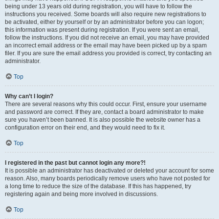
being under 13 years old during registration, you will have to follow the
instructions you received. Some boards will also require new registrations to
be activated, either by yourself or by an administrator before you can logon;
this information was present during registration. If you were sent an email,
follow the instructions. If you did not receive an email, you may have provided
an incorrect email address or the email may have been picked up by a spam
filer. If you are sure the email address you provided is correct, try contacting an
administrator.
Top
Why can’t I login?
There are several reasons why this could occur. First, ensure your username
and password are correct. If they are, contact a board administrator to make
sure you haven’t been banned. It is also possible the website owner has a
configuration error on their end, and they would need to fix it.
Top
I registered in the past but cannot login any more?!
It is possible an administrator has deactivated or deleted your account for some
reason. Also, many boards periodically remove users who have not posted for
a long time to reduce the size of the database. If this has happened, try
registering again and being more involved in discussions.
Top