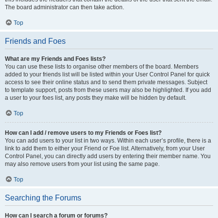
The board administrator can then take action.
Top
Friends and Foes
What are my Friends and Foes lists?
You can use these lists to organise other members of the board. Members
added to your friends list will be listed within your User Control Panel for quick
access to see their online status and to send them private messages. Subject
to template support, posts from these users may also be highlighted. If you add
a user to your foes list, any posts they make will be hidden by default.
Top
How can I add / remove users to my Friends or Foes list?
You can add users to your list in two ways. Within each user’s profile, there is a
link to add them to either your Friend or Foe list. Alternatively, from your User
Control Panel, you can directly add users by entering their member name. You
may also remove users from your list using the same page.
Top
Searching the Forums
How can I search a forum or forums?