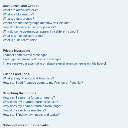
User Levels and Groups
What are Administrators?
What are Moderators?
What are usergroups?
Where are the usergroups and how do I join one?
How do I become a usergroup leader?
Why do some usergroups appear in a different colour?
What is a “Default usergroup”?
What is “The team” link?
Private Messaging
I cannot send private messages!
I keep getting unwanted private messages!
I have received a spamming or abusive email from someone on this board!
Friends and Foes
What are my Friends and Foes lists?
How can I add / remove users to my Friends or Foes list?
Searching the Forums
How can I search a forum or forums?
Why does my search return no results?
Why does my search return a blank page!?
How do I search for members?
How can I find my own posts and topics?
Subscriptions and Bookmarks