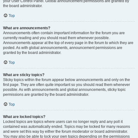
your User Control Panel. Global announcement permissions are granted by
the board administrator.
Top
What are announcements?
Announcements often contain important information for the forum you are
currently reading and you should read them whenever possible.
Announcements appear at the top of every page in the forum to which they are
posted. As with global announcements, announcement permissions are
granted by the board administrator.
Top
What are sticky topics?
Sticky topics within the forum appear below announcements and only on the
first page. They are often quite important so you should read them whenever
possible. As with announcements and global announcements, sticky topic
permissions are granted by the board administrator.
Top
What are locked topics?
Locked topics are topics where users can no longer reply and any poll it
contained was automatically ended. Topics may be locked for many reasons
and were set this way by either the forum moderator or board administrator.
You may also be able to lock your own topics depending on the permissions