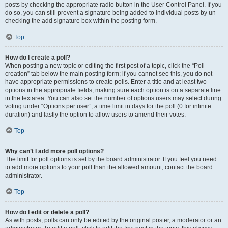
posts by checking the appropriate radio button in the User Control Panel. If you
do so, you can still prevent a signature being added to individual posts by un-
checking the add signature box within the posting form.
Top
How do I create a poll?
When posting a new topic or editing the first post of a topic, click the “Poll
creation” tab below the main posting form; if you cannot see this, you do not
have appropriate permissions to create polls. Enter a title and at least two
options in the appropriate fields, making sure each option is on a separate line
in the textarea. You can also set the number of options users may select during
voting under “Options per user”, a time limit in days for the poll (0 for infinite
duration) and lastly the option to allow users to amend their votes.
Top
Why can’t I add more poll options?
The limit for poll options is set by the board administrator. If you feel you need
to add more options to your poll than the allowed amount, contact the board
administrator.
Top
How do I edit or delete a poll?
As with posts, polls can only be edited by the original poster, a moderator or an