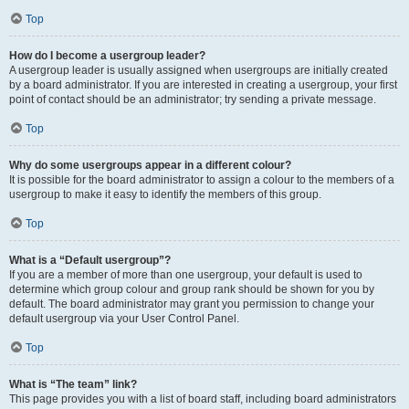
Top
How do I become a usergroup leader?
A usergroup leader is usually assigned when usergroups are initially created
by a board administrator. If you are interested in creating a usergroup, your first
point of contact should be an administrator; try sending a private message.
Top
Why do some usergroups appear in a different colour?
It is possible for the board administrator to assign a colour to the members of a
usergroup to make it easy to identify the members of this group.
Top
What is a “Default usergroup”?
If you are a member of more than one usergroup, your default is used to
determine which group colour and group rank should be shown for you by
default. The board administrator may grant you permission to change your
default usergroup via your User Control Panel.
Top
What is “The team” link?
This page provides you with a list of board staff, including board administrators