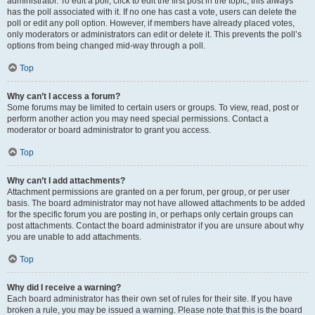
administrator. To edit a poll, click to edit the first post in the topic; this always
has the poll associated with it. If no one has cast a vote, users can delete the
poll or edit any poll option. However, if members have already placed votes,
only moderators or administrators can edit or delete it. This prevents the poll’s
options from being changed mid-way through a poll.
Top
Why can’t I access a forum?
Some forums may be limited to certain users or groups. To view, read, post or
perform another action you may need special permissions. Contact a
moderator or board administrator to grant you access.
Top
Why can’t I add attachments?
Attachment permissions are granted on a per forum, per group, or per user
basis. The board administrator may not have allowed attachments to be added
for the specific forum you are posting in, or perhaps only certain groups can
post attachments. Contact the board administrator if you are unsure about why
you are unable to add attachments.
Top
Why did I receive a warning?
Each board administrator has their own set of rules for their site. If you have
broken a rule, you may be issued a warning. Please note that this is the board