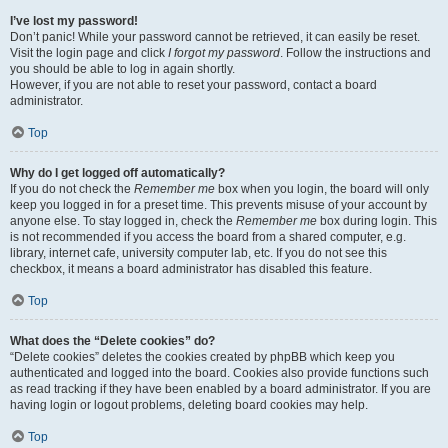
I’ve lost my password!
Don’t panic! While your password cannot be retrieved, it can easily be reset.
Visit the login page and click
I forgot my password
. Follow the instructions and
you should be able to log in again shortly.
However, if you are not able to reset your password, contact a board
administrator.
Top
Why do I get logged off automatically?
If you do not check the
Remember me
box when you login, the board will only
keep you logged in for a preset time. This prevents misuse of your account by
anyone else. To stay logged in, check the
Remember me
box during login. This
is not recommended if you access the board from a shared computer, e.g.
library, internet cafe, university computer lab, etc. If you do not see this
checkbox, it means a board administrator has disabled this feature.
Top
What does the “Delete cookies” do?
“Delete cookies” deletes the cookies created by phpBB which keep you
authenticated and logged into the board. Cookies also provide functions such
as read tracking if they have been enabled by a board administrator. If you are
having login or logout problems, deleting board cookies may help.
Top