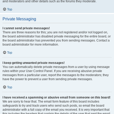
and moderators and other details such as the forums they moderate.
Top
Private Messaging
I cannot send private messages!
There are three reasons for this; you are not registered and/or not logged on,
the board administrator has disabled private messaging for the entire board, or
the board administrator has prevented you from sending messages. Contact a
board administrator for more information.
Top
I keep getting unwanted private messages!
You can automatically delete private messages from a user by using message
rules within your User Control Panel. If you are receiving abusive private
messages from a particular user, report the messages to the moderators; they
have the power to prevent a user from sending private messages.
Top
I have received a spamming or abusive email from someone on this board!
We are sorry to hear that. The email form feature of this board includes
safeguards to try and track users who send such posts, so email the board
administrator with a full copy of the email you received. It is very important that
this includes the headers that contain the details of the user that sent the email.