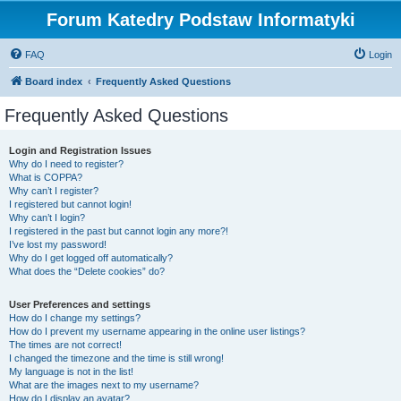
Forum Katedry Podstaw Informatyki
FAQ
Login
Board index
Frequently Asked Questions
Frequently Asked Questions
Login and Registration Issues
Why do I need to register?
What is COPPA?
Why can’t I register?
I registered but cannot login!
Why can’t I login?
I registered in the past but cannot login any more?!
I’ve lost my password!
Why do I get logged off automatically?
What does the “Delete cookies” do?
User Preferences and settings
How do I change my settings?
How do I prevent my username appearing in the online user listings?
The times are not correct!
I changed the timezone and the time is still wrong!
My language is not in the list!
What are the images next to my username?
How do I display an avatar?