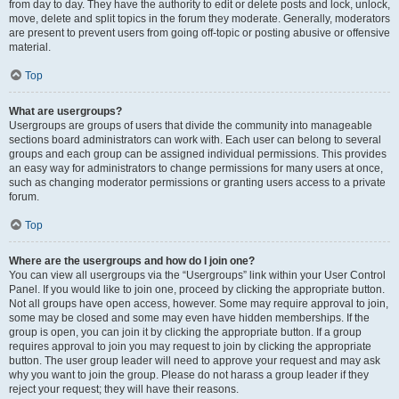
from day to day. They have the authority to edit or delete posts and lock, unlock,
move, delete and split topics in the forum they moderate. Generally, moderators
are present to prevent users from going off-topic or posting abusive or offensive
material.
Top
What are usergroups?
Usergroups are groups of users that divide the community into manageable
sections board administrators can work with. Each user can belong to several
groups and each group can be assigned individual permissions. This provides
an easy way for administrators to change permissions for many users at once,
such as changing moderator permissions or granting users access to a private
forum.
Top
Where are the usergroups and how do I join one?
You can view all usergroups via the “Usergroups” link within your User Control
Panel. If you would like to join one, proceed by clicking the appropriate button.
Not all groups have open access, however. Some may require approval to join,
some may be closed and some may even have hidden memberships. If the
group is open, you can join it by clicking the appropriate button. If a group
requires approval to join you may request to join by clicking the appropriate
button. The user group leader will need to approve your request and may ask
why you want to join the group. Please do not harass a group leader if they
reject your request; they will have their reasons.