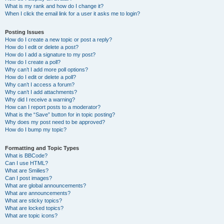
What is my rank and how do I change it?
When I click the email link for a user it asks me to login?
Posting Issues
How do I create a new topic or post a reply?
How do I edit or delete a post?
How do I add a signature to my post?
How do I create a poll?
Why can’t I add more poll options?
How do I edit or delete a poll?
Why can’t I access a forum?
Why can’t I add attachments?
Why did I receive a warning?
How can I report posts to a moderator?
What is the “Save” button for in topic posting?
Why does my post need to be approved?
How do I bump my topic?
Formatting and Topic Types
What is BBCode?
Can I use HTML?
What are Smilies?
Can I post images?
What are global announcements?
What are announcements?
What are sticky topics?
What are locked topics?
What are topic icons?