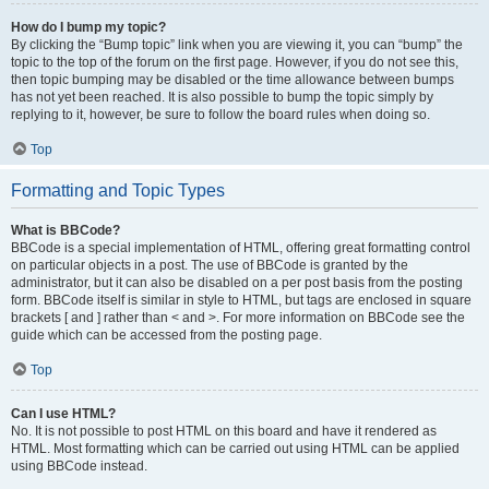
How do I bump my topic?
By clicking the “Bump topic” link when you are viewing it, you can “bump” the
topic to the top of the forum on the first page. However, if you do not see this,
then topic bumping may be disabled or the time allowance between bumps
has not yet been reached. It is also possible to bump the topic simply by
replying to it, however, be sure to follow the board rules when doing so.
Top
Formatting and Topic Types
What is BBCode?
BBCode is a special implementation of HTML, offering great formatting control
on particular objects in a post. The use of BBCode is granted by the
administrator, but it can also be disabled on a per post basis from the posting
form. BBCode itself is similar in style to HTML, but tags are enclosed in square
brackets [ and ] rather than < and >. For more information on BBCode see the
guide which can be accessed from the posting page.
Top
Can I use HTML?
No. It is not possible to post HTML on this board and have it rendered as
HTML. Most formatting which can be carried out using HTML can be applied
using BBCode instead.