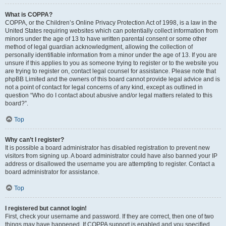
What is COPPA?
COPPA, or the Children’s Online Privacy Protection Act of 1998, is a law in the
United States requiring websites which can potentially collect information from
minors under the age of 13 to have written parental consent or some other
method of legal guardian acknowledgment, allowing the collection of
personally identifiable information from a minor under the age of 13. If you are
unsure if this applies to you as someone trying to register or to the website you
are trying to register on, contact legal counsel for assistance. Please note that
phpBB Limited and the owners of this board cannot provide legal advice and is
not a point of contact for legal concerns of any kind, except as outlined in
question “Who do I contact about abusive and/or legal matters related to this
board?”.
Top
Why can’t I register?
It is possible a board administrator has disabled registration to prevent new
visitors from signing up. A board administrator could have also banned your IP
address or disallowed the username you are attempting to register. Contact a
board administrator for assistance.
Top
I registered but cannot login!
First, check your username and password. If they are correct, then one of two
things may have happened. If COPPA support is enabled and you specified