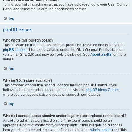
To find your list of attachments that you have uploaded, go to your User Control
Panel and follow the links to the attachments section.
Top
phpBB Issues
Who wrote this bulletin board?
This software (in its unmodified form) is produced, released and is copyright
phpBB Limited
. It is made available under the GNU General Public License,
version 2 (GPL-2.0) and may be freely distributed. See
About phpBB
for more
details.
Top
Why isn’t X feature available?
This software was written by and licensed through phpBB Limited. If you
believe a feature needs to be added please visit the
phpBB Ideas Centre
,
where you can upvote existing ideas or suggest new features.
Top
Who do I contact about abusive and/or legal matters related to this board?
Any of the administrators listed on the “The team” page should be an
appropriate point of contact for your complaints. If this still gets no response
then you should contact the owner of the domain (do a
whois lookup
) or, if this