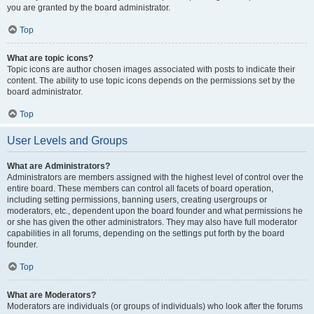
you are granted by the board administrator.
Top
What are topic icons?
Topic icons are author chosen images associated with posts to indicate their
content. The ability to use topic icons depends on the permissions set by the
board administrator.
Top
User Levels and Groups
What are Administrators?
Administrators are members assigned with the highest level of control over the
entire board. These members can control all facets of board operation,
including setting permissions, banning users, creating usergroups or
moderators, etc., dependent upon the board founder and what permissions he
or she has given the other administrators. They may also have full moderator
capabilities in all forums, depending on the settings put forth by the board
founder.
Top
What are Moderators?
Moderators are individuals (or groups of individuals) who look after the forums