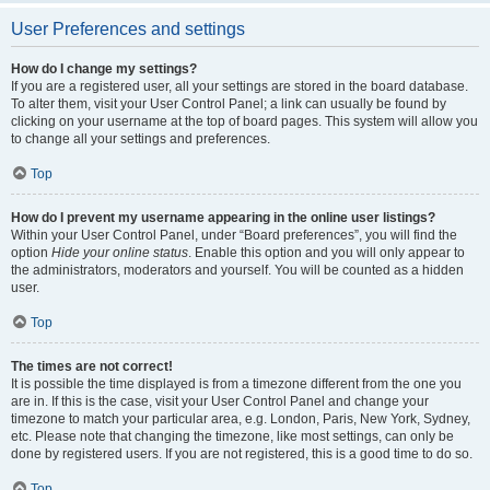
User Preferences and settings
How do I change my settings?
If you are a registered user, all your settings are stored in the board database.
To alter them, visit your User Control Panel; a link can usually be found by
clicking on your username at the top of board pages. This system will allow you
to change all your settings and preferences.
Top
How do I prevent my username appearing in the online user listings?
Within your User Control Panel, under “Board preferences”, you will find the
option
Hide your online status
. Enable this option and you will only appear to
the administrators, moderators and yourself. You will be counted as a hidden
user.
Top
The times are not correct!
It is possible the time displayed is from a timezone different from the one you
are in. If this is the case, visit your User Control Panel and change your
timezone to match your particular area, e.g. London, Paris, New York, Sydney,
etc. Please note that changing the timezone, like most settings, can only be
done by registered users. If you are not registered, this is a good time to do so.
Top