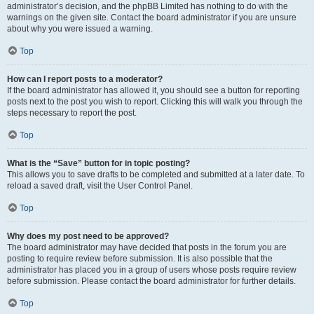
administrator’s decision, and the phpBB Limited has nothing to do with the
warnings on the given site. Contact the board administrator if you are unsure
about why you were issued a warning.
Top
How can I report posts to a moderator?
If the board administrator has allowed it, you should see a button for reporting
posts next to the post you wish to report. Clicking this will walk you through the
steps necessary to report the post.
Top
What is the “Save” button for in topic posting?
This allows you to save drafts to be completed and submitted at a later date. To
reload a saved draft, visit the User Control Panel.
Top
Why does my post need to be approved?
The board administrator may have decided that posts in the forum you are
posting to require review before submission. It is also possible that the
administrator has placed you in a group of users whose posts require review
before submission. Please contact the board administrator for further details.
Top