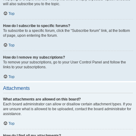
will also subscribe you to the topic.
Top
How do I subscribe to specific forums?
To subscribe to a specific forum, click the “Subscribe forum” link, at the bottom
of page, upon entering the forum.
Top
How do I remove my subscriptions?
To remove your subscriptions, go to your User Control Panel and follow the
links to your subscriptions.
Top
Attachments
What attachments are allowed on this board?
Each board administrator can allow or disallow certain attachment types. If you
are unsure what is allowed to be uploaded, contact the board administrator for
assistance.
Top
How do I find all my attachments?