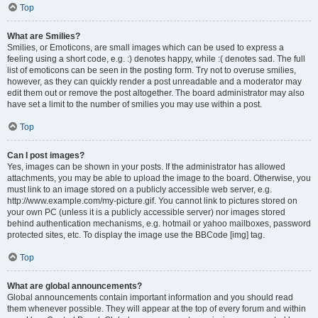
Top
What are Smilies?
Smilies, or Emoticons, are small images which can be used to express a
feeling using a short code, e.g. :) denotes happy, while :( denotes sad. The full
list of emoticons can be seen in the posting form. Try not to overuse smilies,
however, as they can quickly render a post unreadable and a moderator may
edit them out or remove the post altogether. The board administrator may also
have set a limit to the number of smilies you may use within a post.
Top
Can I post images?
Yes, images can be shown in your posts. If the administrator has allowed
attachments, you may be able to upload the image to the board. Otherwise, you
must link to an image stored on a publicly accessible web server, e.g.
http://www.example.com/my-picture.gif. You cannot link to pictures stored on
your own PC (unless it is a publicly accessible server) nor images stored
behind authentication mechanisms, e.g. hotmail or yahoo mailboxes, password
protected sites, etc. To display the image use the BBCode [img] tag.
Top
What are global announcements?
Global announcements contain important information and you should read
them whenever possible. They will appear at the top of every forum and within