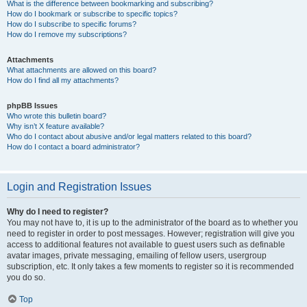
What is the difference between bookmarking and subscribing?
How do I bookmark or subscribe to specific topics?
How do I subscribe to specific forums?
How do I remove my subscriptions?
Attachments
What attachments are allowed on this board?
How do I find all my attachments?
phpBB Issues
Who wrote this bulletin board?
Why isn’t X feature available?
Who do I contact about abusive and/or legal matters related to this board?
How do I contact a board administrator?
Login and Registration Issues
Why do I need to register?
You may not have to, it is up to the administrator of the board as to whether you
need to register in order to post messages. However; registration will give you
access to additional features not available to guest users such as definable
avatar images, private messaging, emailing of fellow users, usergroup
subscription, etc. It only takes a few moments to register so it is recommended
you do so.
Top