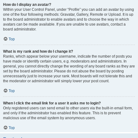
How do I display an avatar?
Within your User Control Panel, under “Profile” you can add an avatar by using
one of the four following methods: Gravatar, Gallery, Remote or Upload. It is up
to the board administrator to enable avatars and to choose the way in which
avatars can be made available. If you are unable to use avatars, contact a
board administrator.
Top
What is my rank and how do I change it?
Ranks, which appear below your username, indicate the number of posts you
have made or identify certain users, e.g. moderators and administrators. In
general, you cannot directly change the wording of any board ranks as they are
set by the board administrator. Please do not abuse the board by posting
unnecessarily just to increase your rank. Most boards will not tolerate this and
the moderator or administrator will simply lower your post count.
Top
When I click the email link for a user it asks me to login?
Only registered users can send email to other users via the built-in email form,
and only if the administrator has enabled this feature. This is to prevent
malicious use of the email system by anonymous users.
Top