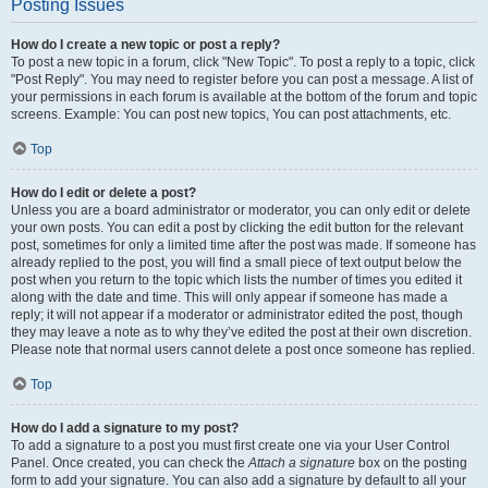
Posting Issues
How do I create a new topic or post a reply?
To post a new topic in a forum, click "New Topic". To post a reply to a topic, click
"Post Reply". You may need to register before you can post a message. A list of
your permissions in each forum is available at the bottom of the forum and topic
screens. Example: You can post new topics, You can post attachments, etc.
Top
How do I edit or delete a post?
Unless you are a board administrator or moderator, you can only edit or delete
your own posts. You can edit a post by clicking the edit button for the relevant
post, sometimes for only a limited time after the post was made. If someone has
already replied to the post, you will find a small piece of text output below the
post when you return to the topic which lists the number of times you edited it
along with the date and time. This will only appear if someone has made a
reply; it will not appear if a moderator or administrator edited the post, though
they may leave a note as to why they’ve edited the post at their own discretion.
Please note that normal users cannot delete a post once someone has replied.
Top
How do I add a signature to my post?
To add a signature to a post you must first create one via your User Control
Panel. Once created, you can check the
Attach a signature
box on the posting
form to add your signature. You can also add a signature by default to all your