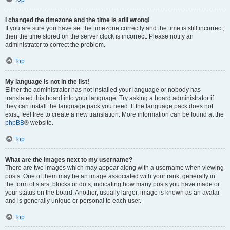
I changed the timezone and the time is still wrong!
If you are sure you have set the timezone correctly and the time is still incorrect,
then the time stored on the server clock is incorrect. Please notify an
administrator to correct the problem.
Top
My language is not in the list!
Either the administrator has not installed your language or nobody has
translated this board into your language. Try asking a board administrator if
they can install the language pack you need. If the language pack does not
exist, feel free to create a new translation. More information can be found at the
phpBB
® website.
Top
What are the images next to my username?
There are two images which may appear along with a username when viewing
posts. One of them may be an image associated with your rank, generally in
the form of stars, blocks or dots, indicating how many posts you have made or
your status on the board. Another, usually larger, image is known as an avatar
and is generally unique or personal to each user.
Top