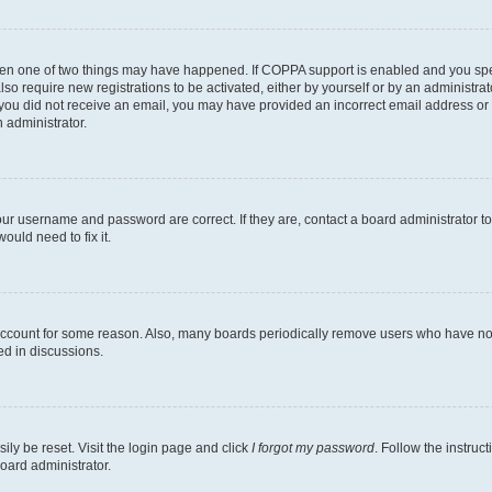
then one of two things may have happened. If COPPA support is enabled and you speci
lso require new registrations to be activated, either by yourself or by an administra
. If you did not receive an email, you may have provided an incorrect email address o
n administrator.
our username and password are correct. If they are, contact a board administrator t
ould need to fix it.
 account for some reason. Also, many boards periodically remove users who have not p
ed in discussions.
ily be reset. Visit the login page and click
I forgot my password
. Follow the instruc
oard administrator.