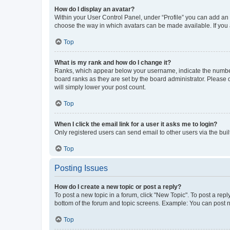
How do I display an avatar?
Within your User Control Panel, under “Profile” you can add an a
choose the way in which avatars can be made available. If you a
Top
What is my rank and how do I change it?
Ranks, which appear below your username, indicate the number o
board ranks as they are set by the board administrator. Please 
will simply lower your post count.
Top
When I click the email link for a user it asks me to login?
Only registered users can send email to other users via the buil
Top
Posting Issues
How do I create a new topic or post a reply?
To post a new topic in a forum, click "New Topic". To post a repl
bottom of the forum and topic screens. Example: You can post n
Top