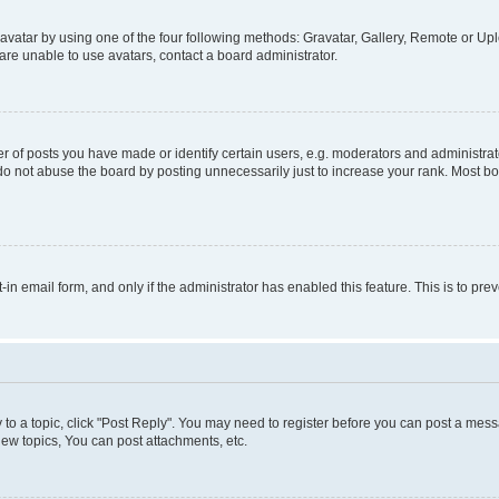
vatar by using one of the four following methods: Gravatar, Gallery, Remote or Uplo
re unable to use avatars, contact a board administrator.
f posts you have made or identify certain users, e.g. moderators and administrato
do not abuse the board by posting unnecessarily just to increase your rank. Most boa
t-in email form, and only if the administrator has enabled this feature. This is to 
y to a topic, click "Post Reply". You may need to register before you can post a messa
ew topics, You can post attachments, etc.