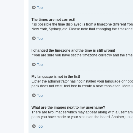
Top
The times are not correct!
It is possible the time displayed is from a timezone different fr
New York, Sydney, etc. Please note that changing the timezone, l
Top
I changed the timezone and the time is still wrong!
If you are sure you have set the timezone correctly and the time i
Top
My language is not in the list!
Either the administrator has not installed your language or nob
pack does not exist, feel free to create a new translation. More
Top
What are the images next to my username?
There are two images which may appear along with a username w
posts you have made or your status on the board. Another, usual
Top