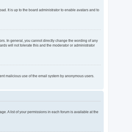
ad. It is up to the board administrator to enable avatars and to
rs. In general, you cannot directly change the wording of any
rds will not tolerate this and the moderator or administrator
prevent malicious use of the email system by anonymous users.
ge. A list of your permissions in each forum is available at the