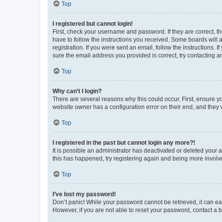
Top
I registered but cannot login!
First, check your username and password. If they are correct, 
have to follow the instructions you received. Some boards will a
registration. If you were sent an email, follow the instructions
sure the email address you provided is correct, try contacting a
Top
Why can’t I login?
There are several reasons why this could occur. First, ensure y
website owner has a configuration error on their end, and they w
Top
I registered in the past but cannot login any more?!
It is possible an administrator has deactivated or deleted your
this has happened, try registering again and being more involv
Top
I’ve lost my password!
Don’t panic! While your password cannot be retrieved, it can eas
However, if you are not able to reset your password, contact a b