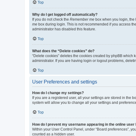
Top
Why do I get logged off automatically?
If you do not check the
Remember me
box when you login, the b
me
box during login. This is not recommended if you access the b
administrator has disabled this feature.
Top
What does the “Delete cookies” do?
“Delete cookies” deletes the cookies created by phpBB which k
administrator. If you are having login or logout problems, dele
Top
User Preferences and settings
How do I change my settings?
If you are a registered user, all your settings are stored in the
system will allow you to change all your settings and preferenc
Top
How do I prevent my username appearing in the online user l
Within your User Control Panel, under “Board preferences”, you 
counted as a hidden user.