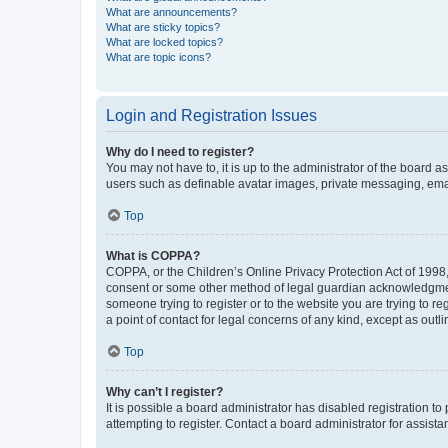
What are announcements?
What are sticky topics?
What are locked topics?
What are topic icons?
Login and Registration Issues
Why do I need to register?
You may not have to, it is up to the administrator of the board a
users such as definable avatar images, private messaging, email
Top
What is COPPA?
COPPA, or the Children’s Online Privacy Protection Act of 1998, 
consent or some other method of legal guardian acknowledgment, 
someone trying to register or to the website you are trying to r
a point of contact for legal concerns of any kind, except as outl
Top
Why can’t I register?
It is possible a board administrator has disabled registration 
attempting to register. Contact a board administrator for assista