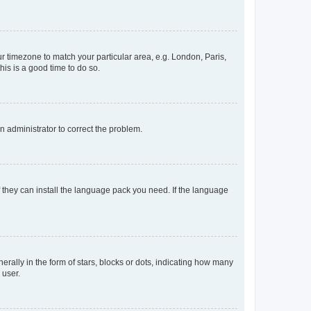
our timezone to match your particular area, e.g. London, Paris,
his is a good time to do so.
an administrator to correct the problem.
f they can install the language pack you need. If the language
lly in the form of stars, blocks or dots, indicating how many
 user.