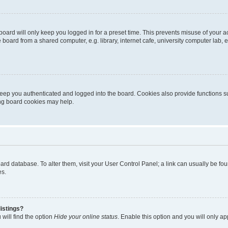
oard will only keep you logged in for a preset time. This prevents misuse of your 
oard from a shared computer, e.g. library, internet cafe, university computer lab, e
eep you authenticated and logged into the board. Cookies also provide functions s
ting board cookies may help.
 board database. To alter them, visit your User Control Panel; a link can usually be 
es.
istings?
will find the option
Hide your online status
. Enable this option and you will only a