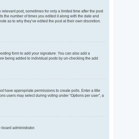
 relevant post, sometimes for only a limited time after the post
sts the number of times you edited it along with the date and
ote as to why they’ve edited the post at their own discretion.
osting form to add your signature. You can also add a
ature being added to individual posts by un-checking the add
not have appropriate permissions to create polls. Enter a title
tions users may select during voting under “Options per user”, a
e board administrator.