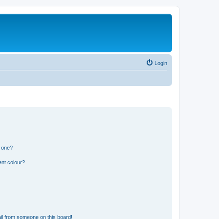
Login
n one?
ent colour?
il from someone on this board!