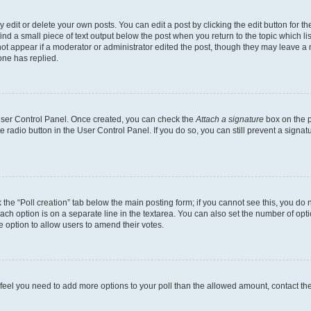
dit or delete your own posts. You can edit a post by clicking the edit button for the
ind a small piece of text output below the post when you return to the topic which li
not appear if a moderator or administrator edited the post, though they may leave a n
ne has replied.
 User Control Panel. Once created, you can check the
Attach a signature
box on the p
te radio button in the User Control Panel. If you do so, you can still prevent a sign
ck the “Poll creation” tab below the main posting form; if you cannot see this, you do 
each option is on a separate line in the textarea. You can also set the number of op
 the option to allow users to amend their votes.
you feel you need to add more options to your poll than the allowed amount, contact th