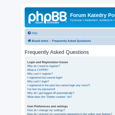
Forum Katedry Po
Dyskusje o badaniach, dydaktyce i
FAQ
Board index
Frequently Asked Questions
Frequently Asked Questions
Login and Registration Issues
Why do I need to register?
What is COPPA?
Why can’t I register?
I registered but cannot login!
Why can’t I login?
I registered in the past but cannot login any more?!
I’ve lost my password!
Why do I get logged off automatically?
What does the “Delete cookies” do?
User Preferences and settings
How do I change my settings?
How do I prevent my username appearing in the online user listings?