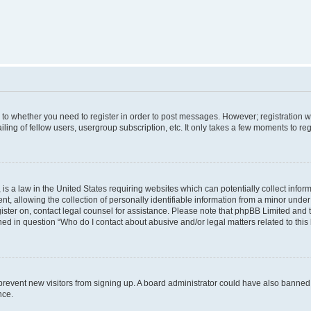
s to whether you need to register in order to post messages. However; registration wi
ing of fellow users, usergroup subscription, etc. It only takes a few moments to re
is a law in the United States requiring websites which can potentially collect infor
allowing the collection of personally identifiable information from a minor under th
egister on, contact legal counsel for assistance. Please note that phpBB Limited and
ined in question “Who do I contact about abusive and/or legal matters related to this
to prevent new visitors from signing up. A board administrator could have also bann
nce.