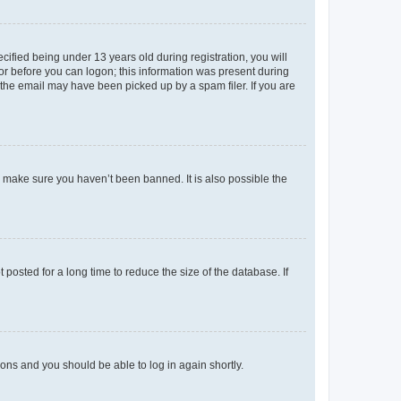
fied being under 13 years old during registration, you will
tor before you can logon; this information was present during
r the email may have been picked up by a spam filer. If you are
o make sure you haven’t been banned. It is also possible the
osted for a long time to reduce the size of the database. If
tions and you should be able to log in again shortly.