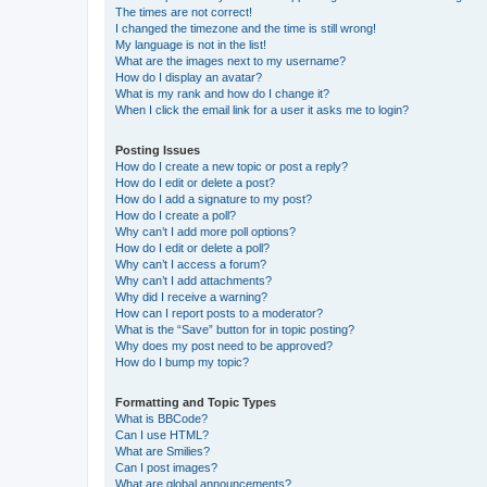
The times are not correct!
I changed the timezone and the time is still wrong!
My language is not in the list!
What are the images next to my username?
How do I display an avatar?
What is my rank and how do I change it?
When I click the email link for a user it asks me to login?
Posting Issues
How do I create a new topic or post a reply?
How do I edit or delete a post?
How do I add a signature to my post?
How do I create a poll?
Why can’t I add more poll options?
How do I edit or delete a poll?
Why can’t I access a forum?
Why can’t I add attachments?
Why did I receive a warning?
How can I report posts to a moderator?
What is the “Save” button for in topic posting?
Why does my post need to be approved?
How do I bump my topic?
Formatting and Topic Types
What is BBCode?
Can I use HTML?
What are Smilies?
Can I post images?
What are global announcements?