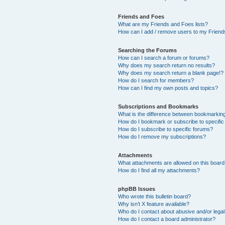
Friends and Foes
What are my Friends and Foes lists?
How can I add / remove users to my Friends
Searching the Forums
How can I search a forum or forums?
Why does my search return no results?
Why does my search return a blank page!?
How do I search for members?
How can I find my own posts and topics?
Subscriptions and Bookmarks
What is the difference between bookmarkin
How do I bookmark or subscribe to specific
How do I subscribe to specific forums?
How do I remove my subscriptions?
Attachments
What attachments are allowed on this boar
How do I find all my attachments?
phpBB Issues
Who wrote this bulletin board?
Why isn’t X feature available?
Who do I contact about abusive and/or legal 
How do I contact a board administrator?