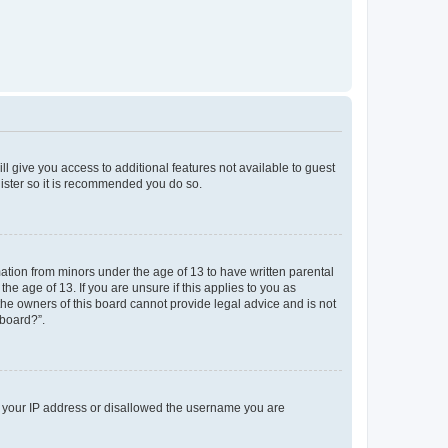
ll give you access to additional features not available to guest
gister so it is recommended you do so.
mation from minors under the age of 13 to have written parental
e age of 13. If you are unsure if this applies to you as
 the owners of this board cannot provide legal advice and is not
 board?”.
ed your IP address or disallowed the username you are