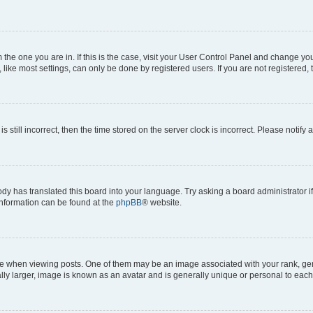
om the one you are in. If this is the case, visit your User Control Panel and change y
ike most settings, can only be done by registered users. If you are not registered, t
s still incorrect, then the time stored on the server clock is incorrect. Please notify 
ody has translated this board into your language. Try asking a board administrator i
 information can be found at the
phpBB
® website.
hen viewing posts. One of them may be an image associated with your rank, genera
ly larger, image is known as an avatar and is generally unique or personal to each