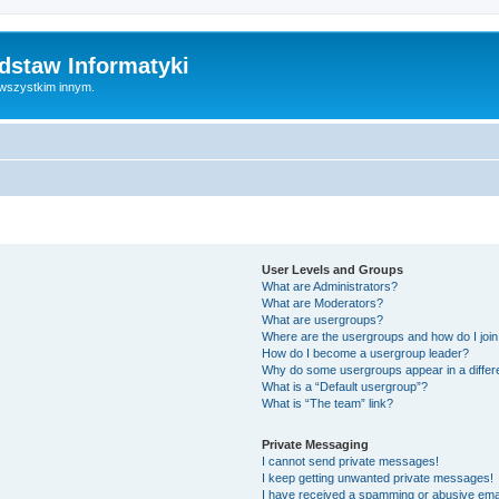
dstaw Informatyki
 wszystkim innym.
User Levels and Groups
What are Administrators?
What are Moderators?
What are usergroups?
Where are the usergroups and how do I joi
How do I become a usergroup leader?
Why do some usergroups appear in a differ
What is a “Default usergroup”?
What is “The team” link?
Private Messaging
I cannot send private messages!
I keep getting unwanted private messages!
I have received a spamming or abusive ema