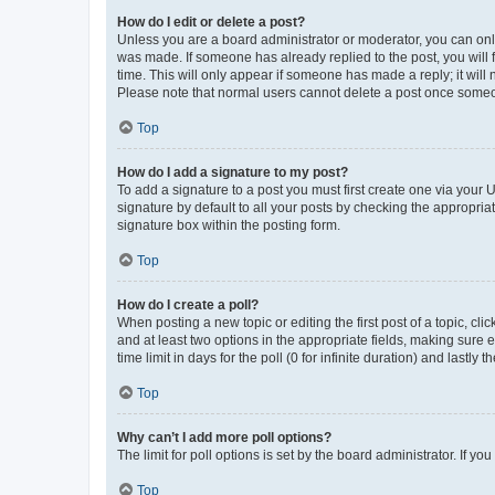
How do I edit or delete a post?
Unless you are a board administrator or moderator, you can only e
was made. If someone has already replied to the post, you will f
time. This will only appear if someone has made a reply; it will 
Please note that normal users cannot delete a post once someo
Top
How do I add a signature to my post?
To add a signature to a post you must first create one via your
signature by default to all your posts by checking the appropria
signature box within the posting form.
Top
How do I create a poll?
When posting a new topic or editing the first post of a topic, cli
and at least two options in the appropriate fields, making sure 
time limit in days for the poll (0 for infinite duration) and lastly
Top
Why can’t I add more poll options?
The limit for poll options is set by the board administrator. If 
Top