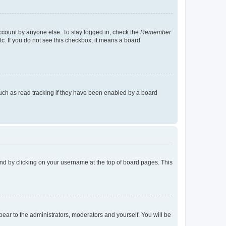
account by anyone else. To stay logged in, check the
Remember
tc. If you do not see this checkbox, it means a board
uch as read tracking if they have been enabled by a board
found by clicking on your username at the top of board pages. This
ppear to the administrators, moderators and yourself. You will be