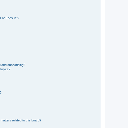
 or Foes list?
g and subscribing?
 topics?
d?
matters related to this board?