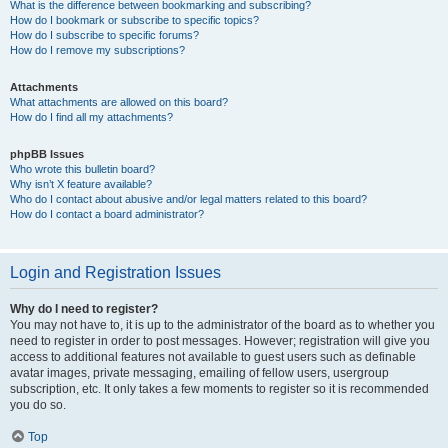
What is the difference between bookmarking and subscribing?
How do I bookmark or subscribe to specific topics?
How do I subscribe to specific forums?
How do I remove my subscriptions?
Attachments
What attachments are allowed on this board?
How do I find all my attachments?
phpBB Issues
Who wrote this bulletin board?
Why isn’t X feature available?
Who do I contact about abusive and/or legal matters related to this board?
How do I contact a board administrator?
Login and Registration Issues
Why do I need to register?
You may not have to, it is up to the administrator of the board as to whether you
need to register in order to post messages. However; registration will give you
access to additional features not available to guest users such as definable
avatar images, private messaging, emailing of fellow users, usergroup
subscription, etc. It only takes a few moments to register so it is recommended
you do so.
Top