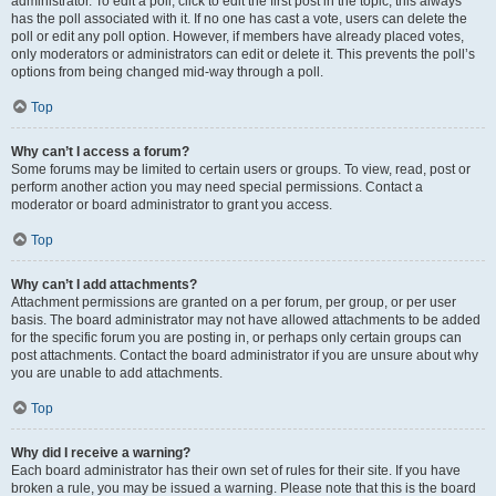
administrator. To edit a poll, click to edit the first post in the topic; this always
has the poll associated with it. If no one has cast a vote, users can delete the
poll or edit any poll option. However, if members have already placed votes,
only moderators or administrators can edit or delete it. This prevents the poll’s
options from being changed mid-way through a poll.
Top
Why can’t I access a forum?
Some forums may be limited to certain users or groups. To view, read, post or
perform another action you may need special permissions. Contact a
moderator or board administrator to grant you access.
Top
Why can’t I add attachments?
Attachment permissions are granted on a per forum, per group, or per user
basis. The board administrator may not have allowed attachments to be added
for the specific forum you are posting in, or perhaps only certain groups can
post attachments. Contact the board administrator if you are unsure about why
you are unable to add attachments.
Top
Why did I receive a warning?
Each board administrator has their own set of rules for their site. If you have
broken a rule, you may be issued a warning. Please note that this is the board