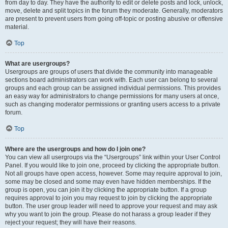
from day to day. They have the authority to edit or delete posts and lock, unlock,
move, delete and split topics in the forum they moderate. Generally, moderators
are present to prevent users from going off-topic or posting abusive or offensive
material.
Top
What are usergroups?
Usergroups are groups of users that divide the community into manageable
sections board administrators can work with. Each user can belong to several
groups and each group can be assigned individual permissions. This provides
an easy way for administrators to change permissions for many users at once,
such as changing moderator permissions or granting users access to a private
forum.
Top
Where are the usergroups and how do I join one?
You can view all usergroups via the “Usergroups” link within your User Control
Panel. If you would like to join one, proceed by clicking the appropriate button.
Not all groups have open access, however. Some may require approval to join,
some may be closed and some may even have hidden memberships. If the
group is open, you can join it by clicking the appropriate button. If a group
requires approval to join you may request to join by clicking the appropriate
button. The user group leader will need to approve your request and may ask
why you want to join the group. Please do not harass a group leader if they
reject your request; they will have their reasons.