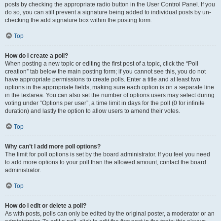
posts by checking the appropriate radio button in the User Control Panel. If you
do so, you can still prevent a signature being added to individual posts by un-
checking the add signature box within the posting form.
Top
How do I create a poll?
When posting a new topic or editing the first post of a topic, click the “Poll
creation” tab below the main posting form; if you cannot see this, you do not
have appropriate permissions to create polls. Enter a title and at least two
options in the appropriate fields, making sure each option is on a separate line
in the textarea. You can also set the number of options users may select during
voting under “Options per user”, a time limit in days for the poll (0 for infinite
duration) and lastly the option to allow users to amend their votes.
Top
Why can’t I add more poll options?
The limit for poll options is set by the board administrator. If you feel you need
to add more options to your poll than the allowed amount, contact the board
administrator.
Top
How do I edit or delete a poll?
As with posts, polls can only be edited by the original poster, a moderator or an