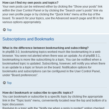
How can I find my own posts and topics?
Your own posts can be retrieved either by clicking the “Show your posts” link
within the User Control Panel or by clicking the “Search user’s posts” link via
your own profile page or by clicking the “Quick links” menu at the top of the
board. To search for your topics, use the Advanced search page and fill in the
various options appropriately.
Top
Subscriptions and Bookmarks
What is the difference between bookmarking and subscribing?
In phpBB 3.0, bookmarking topics worked much like bookmarking in a web
browser. You were not alerted when there was an update. As of phpBB 3.1,
bookmarking is more like subscribing to a topic. You can be notified when a
bookmarked topic is updated. Subscribing, however, will notify you when there
is an update to a topic or forum on the board. Notification options for
bookmarks and subscriptions can be configured in the User Control Panel,
under “Board preferences”.
Top
How do I bookmark or subscribe to specific topics?
You can bookmark or subscribe to a specific topic by clicking the appropriate
link in the “Topic tools” menu, conveniently located near the top and bottom of a
topic discussion.
Replying to a topic with the “Notify me when a reply is posted” option checked