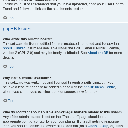
To find your list of attachments that you have uploaded, go to your User Control
Panel and follow the links to the attachments section.
Top
phpBB Issues
Who wrote this bulletin board?
This software (in its unmodified form) is produced, released and is copyright
phpBB Limited
. It is made available under the GNU General Public License,
version 2 (GPL-2.0) and may be freely distributed. See
About phpBB
for more
details.
Top
Why isn’t X feature available?
This software was written by and licensed through phpBB Limited. If you
believe a feature needs to be added please visit the
phpBB Ideas Centre
,
where you can upvote existing ideas or suggest new features.
Top
Who do I contact about abusive and/or legal matters related to this board?
Any of the administrators listed on the “The team” page should be an
appropriate point of contact for your complaints. If this still gets no response
then you should contact the owner of the domain (do a
whois lookup
) or, if this