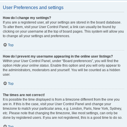
User Preferences and settings
How do I change my settings?
If you are a registered user, all your settings are stored in the board database.
To alter them, visit your User Control Panel; a link can usually be found by
clicking on your username at the top of board pages. This system will allow you
to change all your settings and preferences.
Top
How do I prevent my username appearing in the online user listings?
Within your User Control Panel, under “Board preferences”, you will find the
option
Hide your online status
. Enable this option and you will only appear to
the administrators, moderators and yourself. You will be counted as a hidden
user.
Top
The times are not correct!
It is possible the time displayed is from a timezone different from the one you
are in. If this is the case, visit your User Control Panel and change your
timezone to match your particular area, e.g. London, Paris, New York, Sydney,
etc. Please note that changing the timezone, like most settings, can only be
done by registered users. If you are not registered, this is a good time to do so.
Top