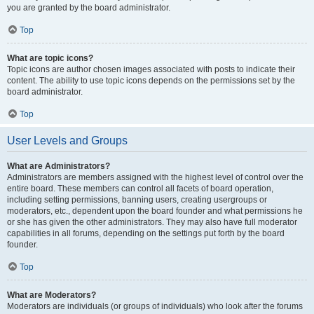
you are granted by the board administrator.
Top
What are topic icons?
Topic icons are author chosen images associated with posts to indicate their
content. The ability to use topic icons depends on the permissions set by the
board administrator.
Top
User Levels and Groups
What are Administrators?
Administrators are members assigned with the highest level of control over the
entire board. These members can control all facets of board operation,
including setting permissions, banning users, creating usergroups or
moderators, etc., dependent upon the board founder and what permissions he
or she has given the other administrators. They may also have full moderator
capabilities in all forums, depending on the settings put forth by the board
founder.
Top
What are Moderators?
Moderators are individuals (or groups of individuals) who look after the forums