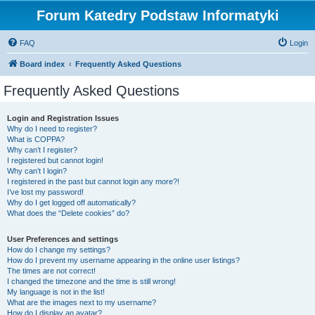
Forum Katedry Podstaw Informatyki
FAQ
Login
Board index
Frequently Asked Questions
Frequently Asked Questions
Login and Registration Issues
Why do I need to register?
What is COPPA?
Why can’t I register?
I registered but cannot login!
Why can’t I login?
I registered in the past but cannot login any more?!
I’ve lost my password!
Why do I get logged off automatically?
What does the “Delete cookies” do?
User Preferences and settings
How do I change my settings?
How do I prevent my username appearing in the online user listings?
The times are not correct!
I changed the timezone and the time is still wrong!
My language is not in the list!
What are the images next to my username?
How do I display an avatar?