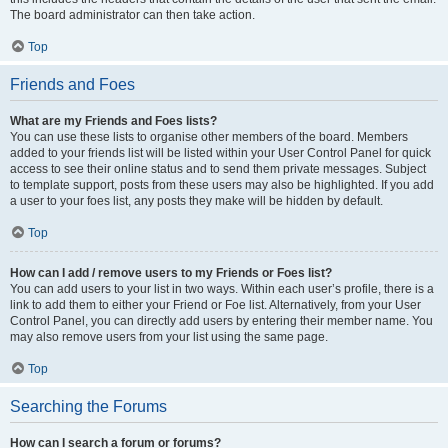
The board administrator can then take action.
Top
Friends and Foes
What are my Friends and Foes lists?
You can use these lists to organise other members of the board. Members
added to your friends list will be listed within your User Control Panel for quick
access to see their online status and to send them private messages. Subject
to template support, posts from these users may also be highlighted. If you add
a user to your foes list, any posts they make will be hidden by default.
Top
How can I add / remove users to my Friends or Foes list?
You can add users to your list in two ways. Within each user’s profile, there is a
link to add them to either your Friend or Foe list. Alternatively, from your User
Control Panel, you can directly add users by entering their member name. You
may also remove users from your list using the same page.
Top
Searching the Forums
How can I search a forum or forums?