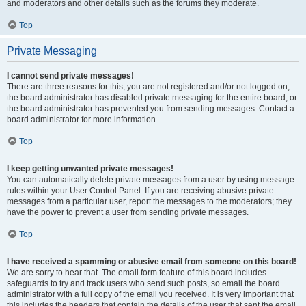
and moderators and other details such as the forums they moderate.
Top
Private Messaging
I cannot send private messages!
There are three reasons for this; you are not registered and/or not logged on,
the board administrator has disabled private messaging for the entire board, or
the board administrator has prevented you from sending messages. Contact a
board administrator for more information.
Top
I keep getting unwanted private messages!
You can automatically delete private messages from a user by using message
rules within your User Control Panel. If you are receiving abusive private
messages from a particular user, report the messages to the moderators; they
have the power to prevent a user from sending private messages.
Top
I have received a spamming or abusive email from someone on this board!
We are sorry to hear that. The email form feature of this board includes
safeguards to try and track users who send such posts, so email the board
administrator with a full copy of the email you received. It is very important that
this includes the headers that contain the details of the user that sent the email.