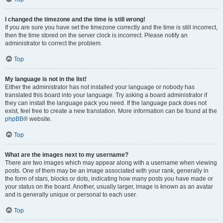
I changed the timezone and the time is still wrong!
If you are sure you have set the timezone correctly and the time is still incorrect,
then the time stored on the server clock is incorrect. Please notify an
administrator to correct the problem.
Top
My language is not in the list!
Either the administrator has not installed your language or nobody has
translated this board into your language. Try asking a board administrator if
they can install the language pack you need. If the language pack does not
exist, feel free to create a new translation. More information can be found at the
phpBB
® website.
Top
What are the images next to my username?
There are two images which may appear along with a username when viewing
posts. One of them may be an image associated with your rank, generally in
the form of stars, blocks or dots, indicating how many posts you have made or
your status on the board. Another, usually larger, image is known as an avatar
and is generally unique or personal to each user.
Top