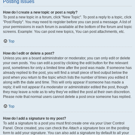
Posting Issues
How do I create a new topic or post a reply?
To post a new topic in a forum, click "New Topic". To post a reply to a topic, click
"Post Reply". You may need to register before you can post a message. A list of
your permissions in each forum is available at the bottom of the forum and topic
screens. Example: You can post new topics, You can post attachments, etc.
Top
How do I edit or delete a post?
Unless you are a board administrator or moderator, you can only edit or delete
your own posts. You can edit a post by clicking the edit button for the relevant
post, sometimes for only a limited time after the post was made. If someone has
already replied to the post, you will find a small piece of text output below the
post when you return to the topic which lists the number of times you edited it
along with the date and time. This will only appear if someone has made a
reply; it will not appear if a moderator or administrator edited the post, though
they may leave a note as to why they’ve edited the post at their own discretion.
Please note that normal users cannot delete a post once someone has replied.
Top
How do I add a signature to my post?
To add a signature to a post you must first create one via your User Control
Panel. Once created, you can check the
Attach a signature
box on the posting
form to add your signature. You can also add a signature by default to all your