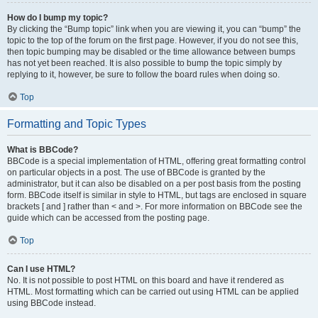
How do I bump my topic?
By clicking the “Bump topic” link when you are viewing it, you can “bump” the
topic to the top of the forum on the first page. However, if you do not see this,
then topic bumping may be disabled or the time allowance between bumps
has not yet been reached. It is also possible to bump the topic simply by
replying to it, however, be sure to follow the board rules when doing so.
Top
Formatting and Topic Types
What is BBCode?
BBCode is a special implementation of HTML, offering great formatting control
on particular objects in a post. The use of BBCode is granted by the
administrator, but it can also be disabled on a per post basis from the posting
form. BBCode itself is similar in style to HTML, but tags are enclosed in square
brackets [ and ] rather than < and >. For more information on BBCode see the
guide which can be accessed from the posting page.
Top
Can I use HTML?
No. It is not possible to post HTML on this board and have it rendered as
HTML. Most formatting which can be carried out using HTML can be applied
using BBCode instead.