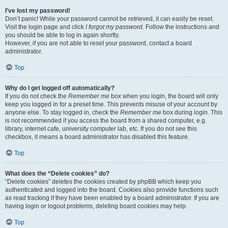
I’ve lost my password!
Don’t panic! While your password cannot be retrieved, it can easily be reset.
Visit the login page and click
I forgot my password
. Follow the instructions and
you should be able to log in again shortly.
However, if you are not able to reset your password, contact a board
administrator.
Top
Why do I get logged off automatically?
If you do not check the
Remember me
box when you login, the board will only
keep you logged in for a preset time. This prevents misuse of your account by
anyone else. To stay logged in, check the
Remember me
box during login. This
is not recommended if you access the board from a shared computer, e.g.
library, internet cafe, university computer lab, etc. If you do not see this
checkbox, it means a board administrator has disabled this feature.
Top
What does the “Delete cookies” do?
“Delete cookies” deletes the cookies created by phpBB which keep you
authenticated and logged into the board. Cookies also provide functions such
as read tracking if they have been enabled by a board administrator. If you are
having login or logout problems, deleting board cookies may help.
Top