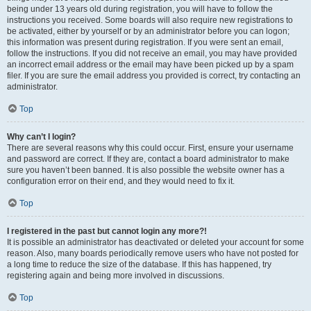
being under 13 years old during registration, you will have to follow the
instructions you received. Some boards will also require new registrations to
be activated, either by yourself or by an administrator before you can logon;
this information was present during registration. If you were sent an email,
follow the instructions. If you did not receive an email, you may have provided
an incorrect email address or the email may have been picked up by a spam
filer. If you are sure the email address you provided is correct, try contacting an
administrator.
Top
Why can’t I login?
There are several reasons why this could occur. First, ensure your username
and password are correct. If they are, contact a board administrator to make
sure you haven’t been banned. It is also possible the website owner has a
configuration error on their end, and they would need to fix it.
Top
I registered in the past but cannot login any more?!
It is possible an administrator has deactivated or deleted your account for some
reason. Also, many boards periodically remove users who have not posted for
a long time to reduce the size of the database. If this has happened, try
registering again and being more involved in discussions.
Top