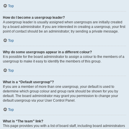
Top
How do I become a usergroup leader?
A usergroup leader is usually assigned when usergroups are initially created
by a board administrator. If you are interested in creating a usergroup, your first
point of contact should be an administrator; try sending a private message.
Top
Why do some usergroups appear in a different colour?
It is possible for the board administrator to assign a colour to the members of a
usergroup to make it easy to identify the members of this group.
Top
What is a “Default usergroup”?
If you are a member of more than one usergroup, your default is used to
determine which group colour and group rank should be shown for you by
default. The board administrator may grant you permission to change your
default usergroup via your User Control Panel.
Top
What is “The team” link?
This page provides you with a list of board staff, including board administrators