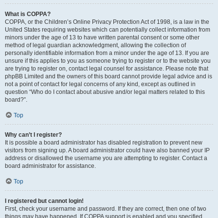
What is COPPA?
COPPA, or the Children’s Online Privacy Protection Act of 1998, is a law in the
United States requiring websites which can potentially collect information from
minors under the age of 13 to have written parental consent or some other
method of legal guardian acknowledgment, allowing the collection of
personally identifiable information from a minor under the age of 13. If you are
unsure if this applies to you as someone trying to register or to the website you
are trying to register on, contact legal counsel for assistance. Please note that
phpBB Limited and the owners of this board cannot provide legal advice and is
not a point of contact for legal concerns of any kind, except as outlined in
question “Who do I contact about abusive and/or legal matters related to this
board?”.
Top
Why can’t I register?
It is possible a board administrator has disabled registration to prevent new
visitors from signing up. A board administrator could have also banned your IP
address or disallowed the username you are attempting to register. Contact a
board administrator for assistance.
Top
I registered but cannot login!
First, check your username and password. If they are correct, then one of two
things may have happened. If COPPA support is enabled and you specified