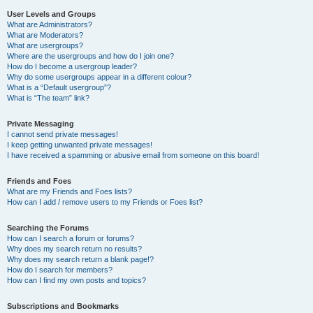
User Levels and Groups
What are Administrators?
What are Moderators?
What are usergroups?
Where are the usergroups and how do I join one?
How do I become a usergroup leader?
Why do some usergroups appear in a different colour?
What is a “Default usergroup”?
What is “The team” link?
Private Messaging
I cannot send private messages!
I keep getting unwanted private messages!
I have received a spamming or abusive email from someone on this board!
Friends and Foes
What are my Friends and Foes lists?
How can I add / remove users to my Friends or Foes list?
Searching the Forums
How can I search a forum or forums?
Why does my search return no results?
Why does my search return a blank page!?
How do I search for members?
How can I find my own posts and topics?
Subscriptions and Bookmarks