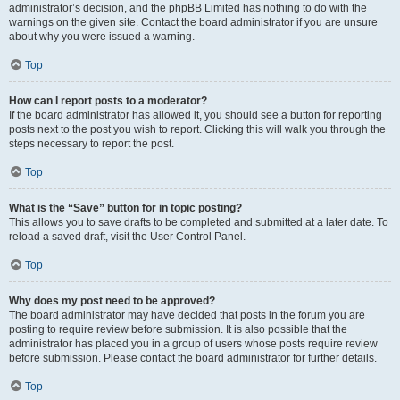
administrator’s decision, and the phpBB Limited has nothing to do with the
warnings on the given site. Contact the board administrator if you are unsure
about why you were issued a warning.
Top
How can I report posts to a moderator?
If the board administrator has allowed it, you should see a button for reporting
posts next to the post you wish to report. Clicking this will walk you through the
steps necessary to report the post.
Top
What is the “Save” button for in topic posting?
This allows you to save drafts to be completed and submitted at a later date. To
reload a saved draft, visit the User Control Panel.
Top
Why does my post need to be approved?
The board administrator may have decided that posts in the forum you are
posting to require review before submission. It is also possible that the
administrator has placed you in a group of users whose posts require review
before submission. Please contact the board administrator for further details.
Top