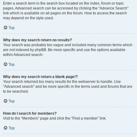
Enter a search term in the search box located on the index, forum or topic
pages. Advanced search can be accessed by clicking the “Advance Search”
link which is available on all pages on the forum. How to access the search
may depend on the style used.
Top
Why does my search return no results?
Your search was probably too vague and included many common terms which
are not indexed by phpBB. Be more specific and use the options available
within Advanced search.
Top
Why does my search return a blank page!?
Your search returned too many results for the webserver to handle. Use
“Advanced search” and be more specific in the terms used and forums that are
to be searched.
Top
How do I search for members?
Visit to the “Members” page and click the “Find a member” link.
Top