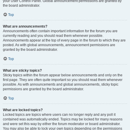
your User Control Panel. Global announcement permissions are granted by
the board administrator.
Top
What are announcements?
Announcements often contain important information for the forum you are
currently reading and you should read them whenever possible.
Announcements appear at the top of every page in the forum to which they are
posted. As with global announcements, announcement permissions are
granted by the board administrator.
Top
What are sticky topics?
Sticky topics within the forum appear below announcements and only on the
first page. They are often quite important so you should read them whenever
possible. As with announcements and global announcements, sticky topic
permissions are granted by the board administrator.
Top
What are locked topics?
Locked topics are topics where users can no longer reply and any poll it
contained was automatically ended. Topics may be locked for many reasons
and were set this way by either the forum moderator or board administrator.
You may also be able to lock your own topics depending on the permissions