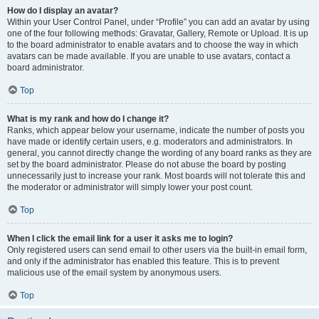
How do I display an avatar?
Within your User Control Panel, under “Profile” you can add an avatar by using
one of the four following methods: Gravatar, Gallery, Remote or Upload. It is up
to the board administrator to enable avatars and to choose the way in which
avatars can be made available. If you are unable to use avatars, contact a
board administrator.
Top
What is my rank and how do I change it?
Ranks, which appear below your username, indicate the number of posts you
have made or identify certain users, e.g. moderators and administrators. In
general, you cannot directly change the wording of any board ranks as they are
set by the board administrator. Please do not abuse the board by posting
unnecessarily just to increase your rank. Most boards will not tolerate this and
the moderator or administrator will simply lower your post count.
Top
When I click the email link for a user it asks me to login?
Only registered users can send email to other users via the built-in email form,
and only if the administrator has enabled this feature. This is to prevent
malicious use of the email system by anonymous users.
Top