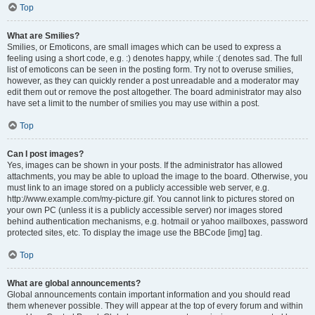
Top
What are Smilies?
Smilies, or Emoticons, are small images which can be used to express a
feeling using a short code, e.g. :) denotes happy, while :( denotes sad. The full
list of emoticons can be seen in the posting form. Try not to overuse smilies,
however, as they can quickly render a post unreadable and a moderator may
edit them out or remove the post altogether. The board administrator may also
have set a limit to the number of smilies you may use within a post.
Top
Can I post images?
Yes, images can be shown in your posts. If the administrator has allowed
attachments, you may be able to upload the image to the board. Otherwise, you
must link to an image stored on a publicly accessible web server, e.g.
http://www.example.com/my-picture.gif. You cannot link to pictures stored on
your own PC (unless it is a publicly accessible server) nor images stored
behind authentication mechanisms, e.g. hotmail or yahoo mailboxes, password
protected sites, etc. To display the image use the BBCode [img] tag.
Top
What are global announcements?
Global announcements contain important information and you should read
them whenever possible. They will appear at the top of every forum and within