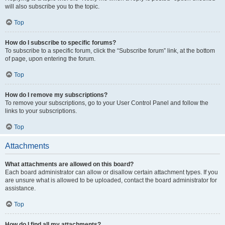
will also subscribe you to the topic.
Top
How do I subscribe to specific forums?
To subscribe to a specific forum, click the “Subscribe forum” link, at the bottom
of page, upon entering the forum.
Top
How do I remove my subscriptions?
To remove your subscriptions, go to your User Control Panel and follow the
links to your subscriptions.
Top
Attachments
What attachments are allowed on this board?
Each board administrator can allow or disallow certain attachment types. If you
are unsure what is allowed to be uploaded, contact the board administrator for
assistance.
Top
How do I find all my attachments?