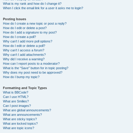
What is my rank and how do I change it?
When I click the email link for a user it asks me to login?
Posting Issues
How do I create a new topic or post a reply?
How do I edit or delete a post?
How do I add a signature to my post?
How do I create a poll?
Why can’t I add more poll options?
How do I edit or delete a poll?
Why can’t I access a forum?
Why can’t I add attachments?
Why did I receive a warning?
How can I report posts to a moderator?
What is the “Save” button for in topic posting?
Why does my post need to be approved?
How do I bump my topic?
Formatting and Topic Types
What is BBCode?
Can I use HTML?
What are Smilies?
Can I post images?
What are global announcements?
What are announcements?
What are sticky topics?
What are locked topics?
What are topic icons?