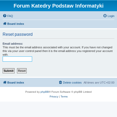
Forum Katedry Podstaw Informatyki
FAQ
Login
Board index
Reset password
Email address:
This must be the email address associated with your account. If you have not changed
this via your user control panel then it is the email address you registered your account
with.
Board index
Delete cookies
All times are
UTC+02:00
Powered by
phpBB
® Forum Software © phpBB Limited
Privacy
|
Terms