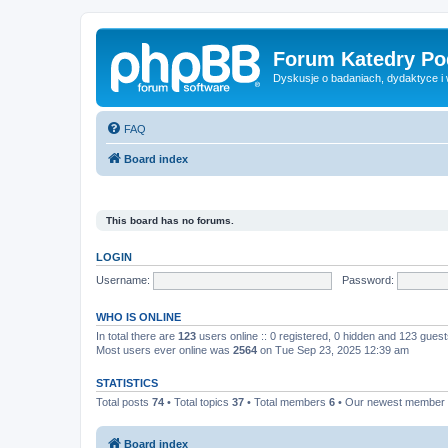
Forum Katedry Po
Dyskusje o badaniach, dydaktyce i
FAQ
Board index
This board has no forums.
LOGIN
Username:
Password:
WHO IS ONLINE
In total there are
123
users online :: 0 registered, 0 hidden and 123 gues
Most users ever online was
2564
on Tue Sep 23, 2025 12:39 am
STATISTICS
Total posts
74
• Total topics
37
• Total members
6
• Our newest member
Board index