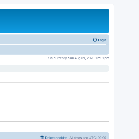
Login
It is currently Sun Aug 09, 2026 12:19 pm
Delete cookies
All times are
UTC+02:00