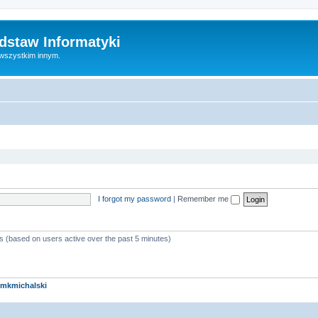
dstaw Informatyki
 wszystkim innym.
I forgot my password
|
Remember me
ts (based on users active over the past 5 minutes)
mkmichalski