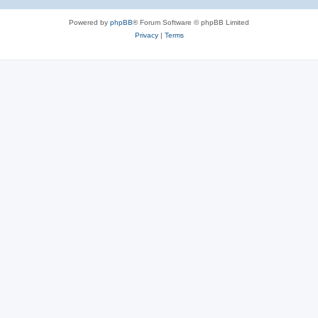
Powered by
phpBB
® Forum Software © phpBB Limited
Privacy
|
Terms