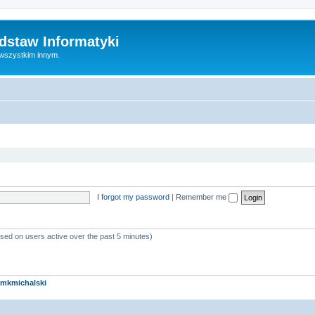
dstaw Informatyki
 wszystkim innym.
I forgot my password
|
Remember me
ased on users active over the past 5 minutes)
mkmichalski