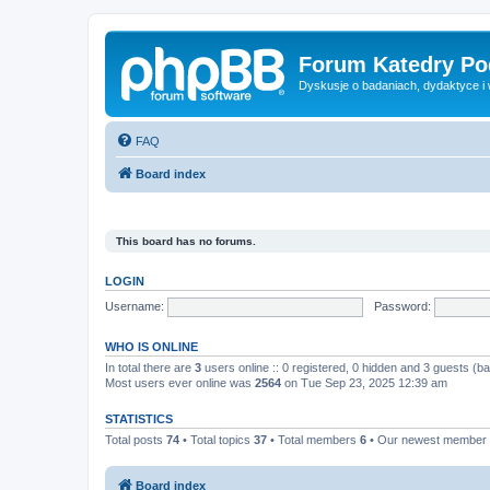
Forum Katedry Po
Dyskusje o badaniach, dydaktyce i
FAQ
Board index
This board has no forums.
LOGIN
Username:
Password:
WHO IS ONLINE
In total there are
3
users online :: 0 registered, 0 hidden and 3 guests (b
Most users ever online was
2564
on Tue Sep 23, 2025 12:39 am
STATISTICS
Total posts
74
• Total topics
37
• Total members
6
• Our newest member
Board index