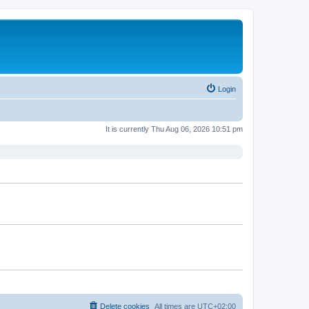
Login
It is currently Thu Aug 06, 2026 10:51 pm
Delete cookies
All times are
UTC+02:00