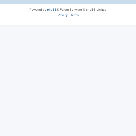
Powered by
phpBB
® Forum Software © phpBB Limited
Privacy
|
Terms