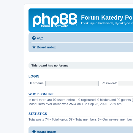
Forum Katedry Po
Dyskusje o badaniach, dydaktyce i
FAQ
Board index
This board has no forums.
LOGIN
Username:
Password:
WHO IS ONLINE
In total there are
99
users online :: 0 registered, 0 hidden and 99 guests
Most users ever online was
2564
on Tue Sep 23, 2025 12:39 am
STATISTICS
Total posts
74
• Total topics
37
• Total members
6
• Our newest member
Board index