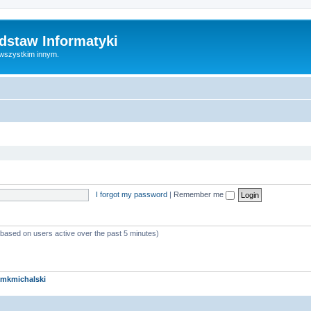
dstaw Informatyki
 wszystkim innym.
I forgot my password
|
Remember me
 (based on users active over the past 5 minutes)
mkmichalski