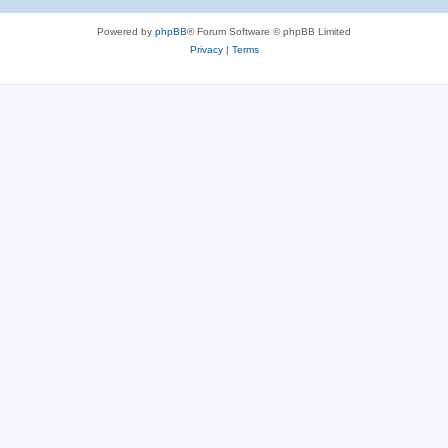
Powered by
phpBB
® Forum Software © phpBB Limited
Privacy
|
Terms