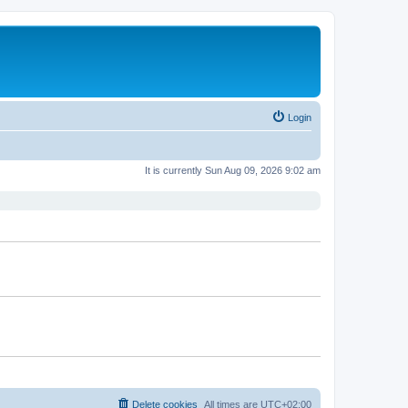
Login
It is currently Sun Aug 09, 2026 9:02 am
Delete cookies
All times are
UTC+02:00