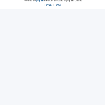
Powered by
phpBB
® Forum Software © phpBB Limited
Privacy
|
Terms