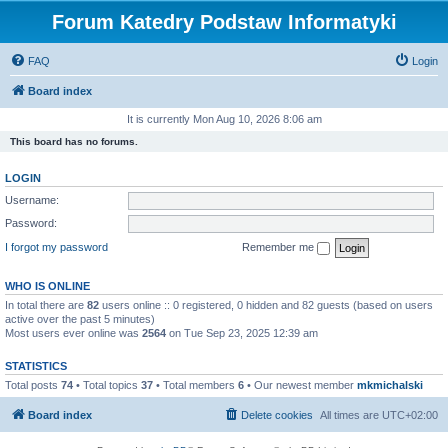
Forum Katedry Podstaw Informatyki
FAQ
Login
Board index
It is currently Mon Aug 10, 2026 8:06 am
This board has no forums.
LOGIN
Username:
Password:
I forgot my password
Remember me
WHO IS ONLINE
In total there are
82
users online :: 0 registered, 0 hidden and 82 guests (based on users
active over the past 5 minutes)
Most users ever online was
2564
on Tue Sep 23, 2025 12:39 am
STATISTICS
Total posts
74
• Total topics
37
• Total members
6
• Our newest member
mkmichalski
Board index
Delete cookies
All times are
UTC+02:00