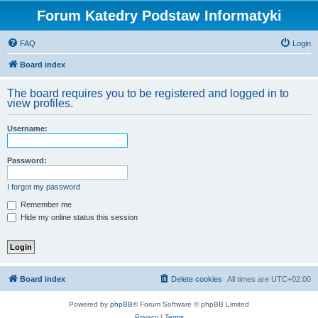
Forum Katedry Podstaw Informatyki
FAQ
Login
Board index
The board requires you to be registered and logged in to
view profiles.
Username:
Password:
I forgot my password
Remember me
Hide my online status this session
Board index
Delete cookies
All times are
UTC+02:00
Powered by
phpBB
® Forum Software © phpBB Limited
Privacy
|
Terms