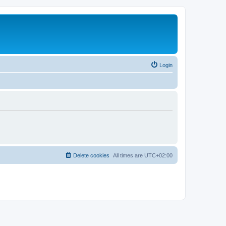
Login
Delete cookies
All times are
UTC+02:00