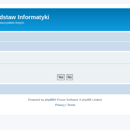
dstaw Informatyki
 wszystkim innym.
Powered by
phpBB
® Forum Software © phpBB Limited
Privacy
|
Terms