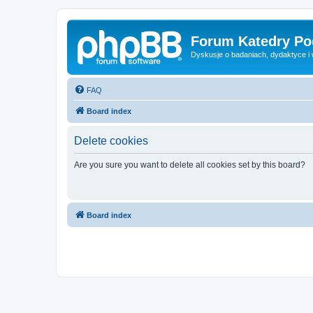
Forum Katedry Po
Dyskusje o badaniach, dydaktyce i
FAQ
Board index
Delete cookies
Are you sure you want to delete all cookies set by this board?
Board index