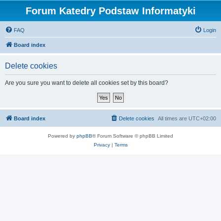
Forum Katedry Podstaw Informatyki
FAQ
Login
Board index
Delete cookies
Are you sure you want to delete all cookies set by this board?
Board index
Delete cookies
All times are
UTC+02:00
Powered by
phpBB
® Forum Software © phpBB Limited
Privacy
|
Terms