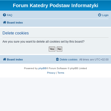
Forum Katedry Podstaw Informatyki
FAQ
Login
Board index
Delete cookies
Are you sure you want to delete all cookies set by this board?
Board index
Delete cookies
All times are
UTC+02:00
Powered by
phpBB
® Forum Software © phpBB Limited
Privacy
|
Terms