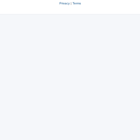
Privacy
|
Terms