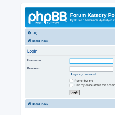
Forum Katedry Po
Dyskusje o badaniach, dydaktyce i
FAQ
Board index
Login
Username:
Password:
I forgot my password
Remember me
Hide my online status this sessi
Board index