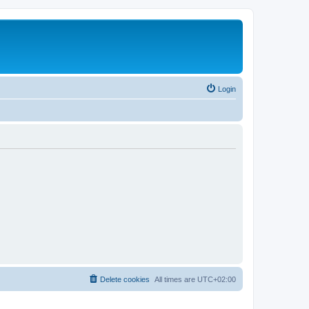
Login
Delete cookies
All times are
UTC+02:00