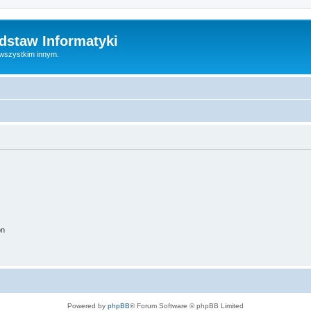
dstaw Informatyki
 wszystkim innym.
on
Powered by
phpBB
® Forum Software © phpBB Limited