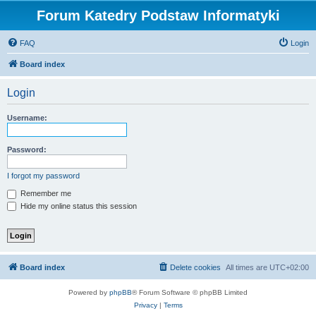
Forum Katedry Podstaw Informatyki
FAQ
Login
Board index
Login
Username:
Password:
I forgot my password
Remember me
Hide my online status this session
Board index
Delete cookies
All times are
UTC+02:00
Powered by
phpBB
® Forum Software © phpBB Limited
Privacy
|
Terms