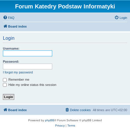
Forum Katedry Podstaw Informatyki
FAQ
Login
Board index
Login
Username:
Password:
I forgot my password
Remember me
Hide my online status this session
Board index
Delete cookies
All times are
UTC+02:00
Powered by
phpBB
® Forum Software © phpBB Limited
Privacy
|
Terms