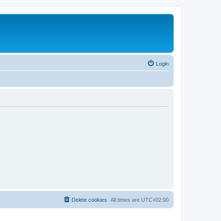
Login
Delete cookies
All times are
UTC+02:00