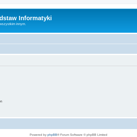
dstaw Informatyki
 wszystkim innym.
on
Powered by
phpBB
® Forum Software © phpBB Limited