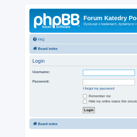
Forum Katedry Po
Dyskusje o badaniach, dydaktyce i
FAQ
Board index
Login
Username:
Password:
I forgot my password
Remember me
Hide my online status this sessi
Board index