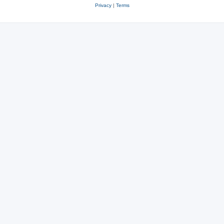
Privacy
|
Terms