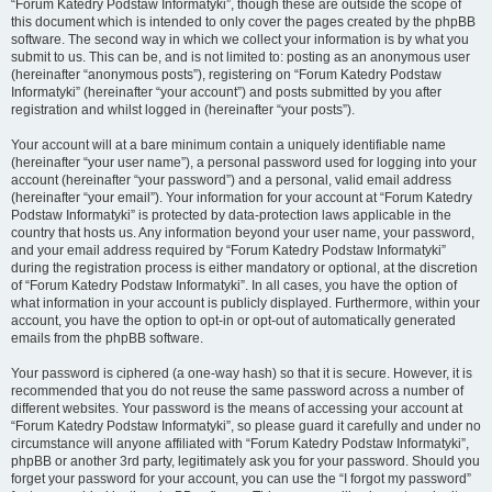
“Forum Katedry Podstaw Informatyki”, though these are outside the scope of
this document which is intended to only cover the pages created by the phpBB
software. The second way in which we collect your information is by what you
submit to us. This can be, and is not limited to: posting as an anonymous user
(hereinafter “anonymous posts”), registering on “Forum Katedry Podstaw
Informatyki” (hereinafter “your account”) and posts submitted by you after
registration and whilst logged in (hereinafter “your posts”).
Your account will at a bare minimum contain a uniquely identifiable name
(hereinafter “your user name”), a personal password used for logging into your
account (hereinafter “your password”) and a personal, valid email address
(hereinafter “your email”). Your information for your account at “Forum Katedry
Podstaw Informatyki” is protected by data-protection laws applicable in the
country that hosts us. Any information beyond your user name, your password,
and your email address required by “Forum Katedry Podstaw Informatyki”
during the registration process is either mandatory or optional, at the discretion
of “Forum Katedry Podstaw Informatyki”. In all cases, you have the option of
what information in your account is publicly displayed. Furthermore, within your
account, you have the option to opt-in or opt-out of automatically generated
emails from the phpBB software.
Your password is ciphered (a one-way hash) so that it is secure. However, it is
recommended that you do not reuse the same password across a number of
different websites. Your password is the means of accessing your account at
“Forum Katedry Podstaw Informatyki”, so please guard it carefully and under no
circumstance will anyone affiliated with “Forum Katedry Podstaw Informatyki”,
phpBB or another 3rd party, legitimately ask you for your password. Should you
forget your password for your account, you can use the “I forgot my password”