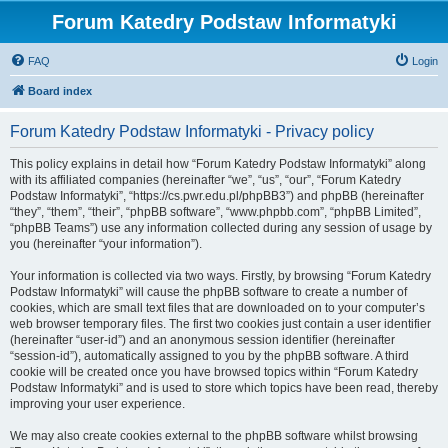
Forum Katedry Podstaw Informatyki
FAQ
Login
Board index
Forum Katedry Podstaw Informatyki - Privacy policy
This policy explains in detail how “Forum Katedry Podstaw Informatyki” along
with its affiliated companies (hereinafter “we”, “us”, “our”, “Forum Katedry
Podstaw Informatyki”, “https://cs.pwr.edu.pl/phpBB3”) and phpBB (hereinafter
“they”, “them”, “their”, “phpBB software”, “www.phpbb.com”, “phpBB Limited”,
“phpBB Teams”) use any information collected during any session of usage by
you (hereinafter “your information”).
Your information is collected via two ways. Firstly, by browsing “Forum Katedry
Podstaw Informatyki” will cause the phpBB software to create a number of
cookies, which are small text files that are downloaded on to your computer’s
web browser temporary files. The first two cookies just contain a user identifier
(hereinafter “user-id”) and an anonymous session identifier (hereinafter
“session-id”), automatically assigned to you by the phpBB software. A third
cookie will be created once you have browsed topics within “Forum Katedry
Podstaw Informatyki” and is used to store which topics have been read, thereby
improving your user experience.
We may also create cookies external to the phpBB software whilst browsing