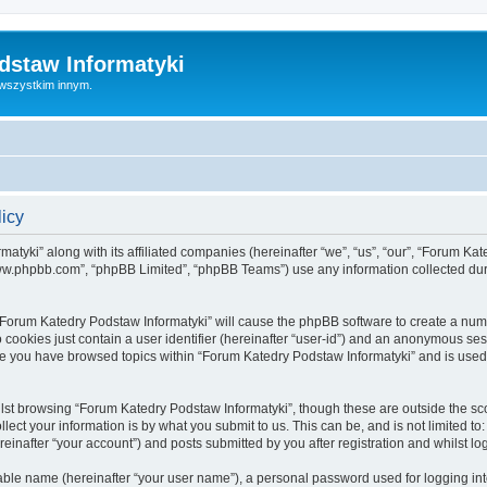
dstaw Informatyki
 wszystkim innym.
licy
atyki” along with its affiliated companies (hereinafter “we”, “us”, “our”, “Forum Ka
“www.phpbb.com”, “phpBB Limited”, “phpBB Teams”) use any information collected dur
g “Forum Katedry Podstaw Informatyki” will cause the phpBB software to create a num
 cookies just contain a user identifier (hereinafter “user-id”) and an anonymous sess
nce you have browsed topics within “Forum Katedry Podstaw Informatyki” and is used
lst browsing “Forum Katedry Podstaw Informatyki”, though these are outside the sc
ect your information is by what you submit to us. This can be, and is not limited 
einafter “your account”) and posts submitted by you after registration and whilst log
iable name (hereinafter “your user name”), a personal password used for logging in