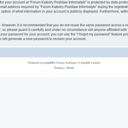
 for your account at “Forum Katedry Podstaw Informatyki” is protected by data-protec
il address required by “Forum Katedry Podstaw Informatyki” during the registration 
option of what information in your account is publicly displayed. Furthermore, within
re. However, it is recommended that you do not reuse the same password across a n
 so please guard it carefully and under no circumstance will anyone affiliated wit
t your password for your account, you can use the “I forgot my password” feature pr
 will generate a new password to reclaim your account.
Powered by
phpBB
® Forum Software © phpBB Limited
Privacy
|
Terms