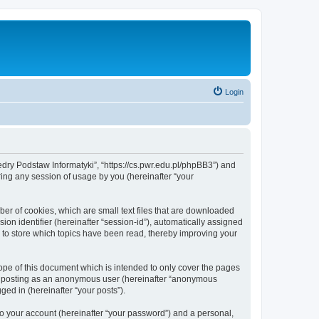
Login
tedry Podstaw Informatyki”, “https://cs.pwr.edu.pl/phpBB3”) and
ing any session of usage by you (hereinafter “your
ber of cookies, which are small text files that are downloaded
ion identifier (hereinafter “session-id”), automatically assigned
 to store which topics have been read, thereby improving your
ope of this document which is intended to only cover the pages
to: posting as an anonymous user (hereinafter “anonymous
ged in (hereinafter “your posts”).
to your account (hereinafter “your password”) and a personal,