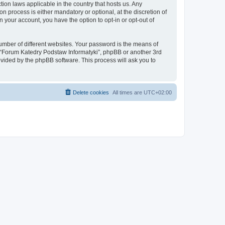
tion laws applicable in the country that hosts us. Any
process is either mandatory or optional, at the discretion of
 your account, you have the option to opt-in or opt-out of
umber of different websites. Your password is the means of
h “Forum Katedry Podstaw Informatyki”, phpBB or another 3rd
ovided by the phpBB software. This process will ask you to
Delete cookies
All times are
UTC+02:00