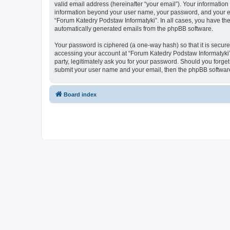
valid email address (hereinafter “your email”). Your information
information beyond your user name, your password, and your ema
“Forum Katedry Podstaw Informatyki”. In all cases, you have the 
automatically generated emails from the phpBB software.
Your password is ciphered (a one-way hash) so that it is secu
accessing your account at “Forum Katedry Podstaw Informatyki”,
party, legitimately ask you for your password. Should you forge
submit your user name and your email, then the phpBB software
Board index