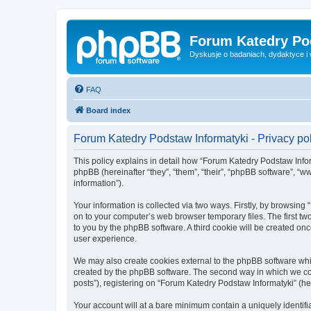
Forum Katedry Po
Dyskusje o badaniach, dydaktyce i
FAQ
Board index
Forum Katedry Podstaw Informatyki - Privacy po
This policy explains in detail how “Forum Katedry Podstaw Inform
phpBB (hereinafter “they”, “them”, “their”, “phpBB software”, 
information”).
Your information is collected via two ways. Firstly, by browsin
on to your computer’s web browser temporary files. The first two
to you by the phpBB software. A third cookie will be created o
user experience.
We may also create cookies external to the phpBB software whi
created by the phpBB software. The second way in which we coll
posts”), registering on “Forum Katedry Podstaw Informatyki” (her
Your account will at a bare minimum contain a uniquely identif