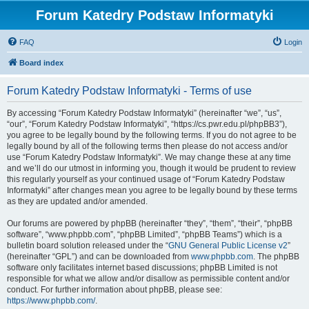
Forum Katedry Podstaw Informatyki
FAQ
Login
Board index
Forum Katedry Podstaw Informatyki - Terms of use
By accessing “Forum Katedry Podstaw Informatyki” (hereinafter “we”, “us”,
“our”, “Forum Katedry Podstaw Informatyki”, “https://cs.pwr.edu.pl/phpBB3”),
you agree to be legally bound by the following terms. If you do not agree to be
legally bound by all of the following terms then please do not access and/or
use “Forum Katedry Podstaw Informatyki”. We may change these at any time
and we’ll do our utmost in informing you, though it would be prudent to review
this regularly yourself as your continued usage of “Forum Katedry Podstaw
Informatyki” after changes mean you agree to be legally bound by these terms
as they are updated and/or amended.
Our forums are powered by phpBB (hereinafter “they”, “them”, “their”, “phpBB
software”, “www.phpbb.com”, “phpBB Limited”, “phpBB Teams”) which is a
bulletin board solution released under the “
GNU General Public License v2
”
(hereinafter “GPL”) and can be downloaded from
www.phpbb.com
. The phpBB
software only facilitates internet based discussions; phpBB Limited is not
responsible for what we allow and/or disallow as permissible content and/or
conduct. For further information about phpBB, please see:
https://www.phpbb.com/
.