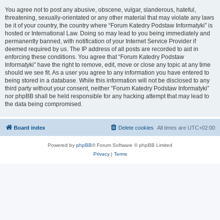
You agree not to post any abusive, obscene, vulgar, slanderous, hateful,
threatening, sexually-orientated or any other material that may violate any laws
be it of your country, the country where “Forum Katedry Podstaw Informatyki” is
hosted or International Law. Doing so may lead to you being immediately and
permanently banned, with notification of your Internet Service Provider if
deemed required by us. The IP address of all posts are recorded to aid in
enforcing these conditions. You agree that “Forum Katedry Podstaw
Informatyki” have the right to remove, edit, move or close any topic at any time
should we see fit. As a user you agree to any information you have entered to
being stored in a database. While this information will not be disclosed to any
third party without your consent, neither “Forum Katedry Podstaw Informatyki”
nor phpBB shall be held responsible for any hacking attempt that may lead to
the data being compromised.
Board index
Delete cookies
All times are
UTC+02:00
Powered by
phpBB
® Forum Software © phpBB Limited
Privacy
|
Terms