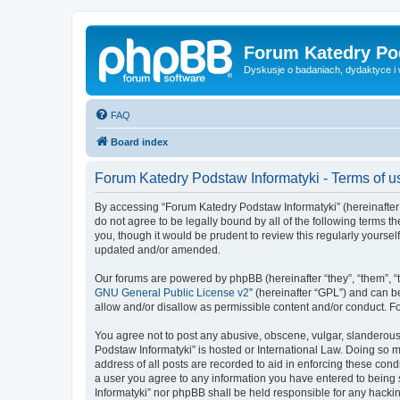
Forum Katedry Po
Dyskusje o badaniach, dydaktyce i
FAQ
Board index
Forum Katedry Podstaw Informatyki - Terms of u
By accessing “Forum Katedry Podstaw Informatyki” (hereinafter “
do not agree to be legally bound by all of the following terms
you, though it would be prudent to review this regularly yours
updated and/or amended.
Our forums are powered by phpBB (hereinafter “they”, “them”, “
GNU General Public License v2
” (hereinafter “GPL”) and can
allow and/or disallow as permissible content and/or conduct. F
You agree not to post any abusive, obscene, vulgar, slanderous, 
Podstaw Informatyki” is hosted or International Law. Doing so 
address of all posts are recorded to aid in enforcing these cond
a user you agree to any information you have entered to being s
Informatyki” nor phpBB shall be held responsible for any hacki