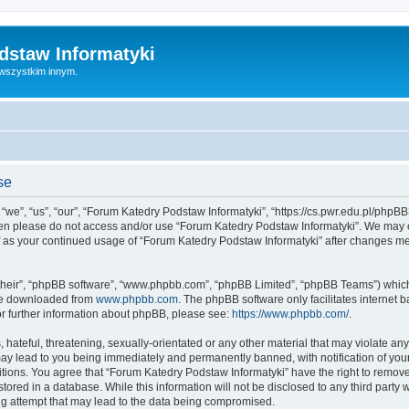
dstaw Informatyki
 wszystkim innym.
se
we”, “us”, “our”, “Forum Katedry Podstaw Informatyki”, “https://cs.pwr.edu.pl/phpBB3
 then please do not access and/or use “Forum Katedry Podstaw Informatyki”. We may 
elf as your continued usage of “Forum Katedry Podstaw Informatyki” after changes m
their”, “phpBB software”, “www.phpbb.com”, “phpBB Limited”, “phpBB Teams”) which i
 be downloaded from
www.phpbb.com
. The phpBB software only facilitates internet
or further information about phpBB, please see:
https://www.phpbb.com/
.
hateful, threatening, sexually-orientated or any other material that may violate an
may lead to you being immediately and permanently banned, with notification of your
itions. You agree that “Forum Katedry Podstaw Informatyki” have the right to remove,
tored in a database. While this information will not be disclosed to any third part
ng attempt that may lead to the data being compromised.