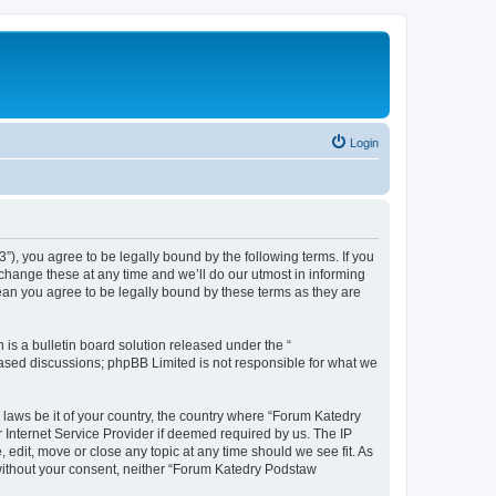
Login
”), you agree to be legally bound by the following terms. If you
change these at any time and we’ll do our utmost in informing
ean you agree to be legally bound by these terms as they are
s a bulletin board solution released under the “
 based discussions; phpBB Limited is not responsible for what we
y laws be it of your country, the country where “Forum Katedry
 Internet Service Provider if deemed required by us. The IP
 edit, move or close any topic at any time should we see fit. As
y without your consent, neither “Forum Katedry Podstaw