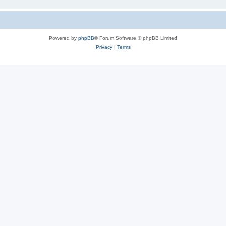
Powered by
phpBB
® Forum Software © phpBB Limited
Privacy
|
Terms