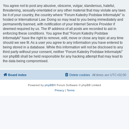
You agree not to post any abusive, obscene, vulgar, slanderous, hateful,
threatening, sexually-orientated or any other material that may violate any laws
be it of your country, the country where “Forum Katedry Podstaw Informatyki” is
hosted or International Law. Doing so may lead to you being immediately and
permanently banned, with notification of your Internet Service Provider if
deemed required by us. The IP address of all posts are recorded to aid in
enforcing these conditions. You agree that “Forum Katedry Podstaw
Informatyki” have the right to remove, edit, move or close any topic at any time
should we see fit. As a user you agree to any information you have entered to
being stored in a database. While this information will not be disclosed to any
third party without your consent, neither “Forum Katedry Podstaw Informatyki”
nor phpBB shall be held responsible for any hacking attempt that may lead to
the data being compromised.
Board index
Delete cookies
All times are
UTC+02:00
Powered by
phpBB
® Forum Software © phpBB Limited
Privacy
|
Terms