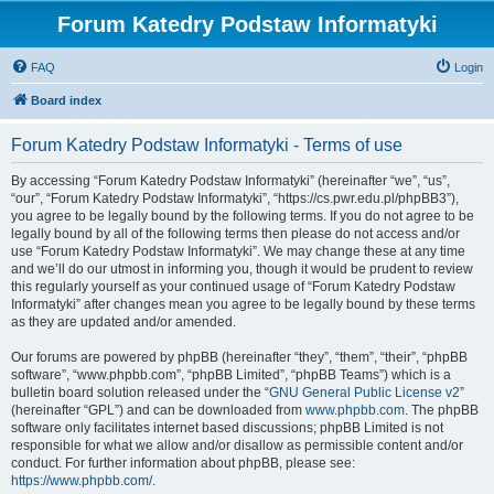
Forum Katedry Podstaw Informatyki
FAQ
Login
Board index
Forum Katedry Podstaw Informatyki - Terms of use
By accessing “Forum Katedry Podstaw Informatyki” (hereinafter “we”, “us”,
“our”, “Forum Katedry Podstaw Informatyki”, “https://cs.pwr.edu.pl/phpBB3”),
you agree to be legally bound by the following terms. If you do not agree to be
legally bound by all of the following terms then please do not access and/or
use “Forum Katedry Podstaw Informatyki”. We may change these at any time
and we’ll do our utmost in informing you, though it would be prudent to review
this regularly yourself as your continued usage of “Forum Katedry Podstaw
Informatyki” after changes mean you agree to be legally bound by these terms
as they are updated and/or amended.
Our forums are powered by phpBB (hereinafter “they”, “them”, “their”, “phpBB
software”, “www.phpbb.com”, “phpBB Limited”, “phpBB Teams”) which is a
bulletin board solution released under the “
GNU General Public License v2
”
(hereinafter “GPL”) and can be downloaded from
www.phpbb.com
. The phpBB
software only facilitates internet based discussions; phpBB Limited is not
responsible for what we allow and/or disallow as permissible content and/or
conduct. For further information about phpBB, please see:
https://www.phpbb.com/
.