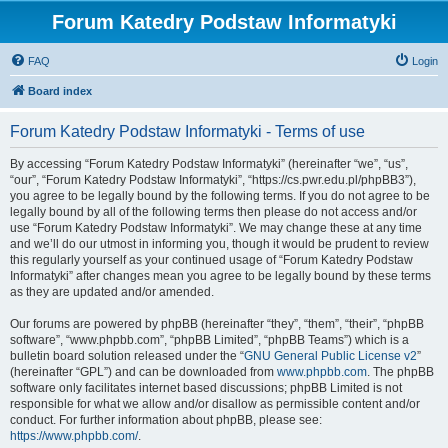
Forum Katedry Podstaw Informatyki
FAQ
Login
Board index
Forum Katedry Podstaw Informatyki - Terms of use
By accessing “Forum Katedry Podstaw Informatyki” (hereinafter “we”, “us”,
“our”, “Forum Katedry Podstaw Informatyki”, “https://cs.pwr.edu.pl/phpBB3”),
you agree to be legally bound by the following terms. If you do not agree to be
legally bound by all of the following terms then please do not access and/or
use “Forum Katedry Podstaw Informatyki”. We may change these at any time
and we’ll do our utmost in informing you, though it would be prudent to review
this regularly yourself as your continued usage of “Forum Katedry Podstaw
Informatyki” after changes mean you agree to be legally bound by these terms
as they are updated and/or amended.
Our forums are powered by phpBB (hereinafter “they”, “them”, “their”, “phpBB
software”, “www.phpbb.com”, “phpBB Limited”, “phpBB Teams”) which is a
bulletin board solution released under the “
GNU General Public License v2
”
(hereinafter “GPL”) and can be downloaded from
www.phpbb.com
. The phpBB
software only facilitates internet based discussions; phpBB Limited is not
responsible for what we allow and/or disallow as permissible content and/or
conduct. For further information about phpBB, please see:
https://www.phpbb.com/
.