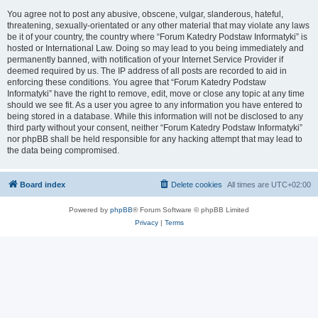
You agree not to post any abusive, obscene, vulgar, slanderous, hateful,
threatening, sexually-orientated or any other material that may violate any laws
be it of your country, the country where “Forum Katedry Podstaw Informatyki” is
hosted or International Law. Doing so may lead to you being immediately and
permanently banned, with notification of your Internet Service Provider if
deemed required by us. The IP address of all posts are recorded to aid in
enforcing these conditions. You agree that “Forum Katedry Podstaw
Informatyki” have the right to remove, edit, move or close any topic at any time
should we see fit. As a user you agree to any information you have entered to
being stored in a database. While this information will not be disclosed to any
third party without your consent, neither “Forum Katedry Podstaw Informatyki”
nor phpBB shall be held responsible for any hacking attempt that may lead to
the data being compromised.
Board index
Delete cookies
All times are
UTC+02:00
Powered by
phpBB
® Forum Software © phpBB Limited
Privacy
|
Terms